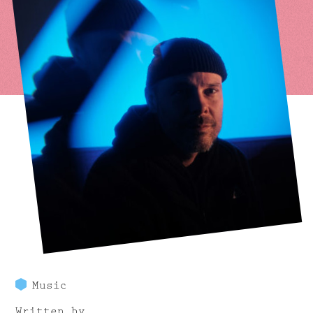
Music
Written by