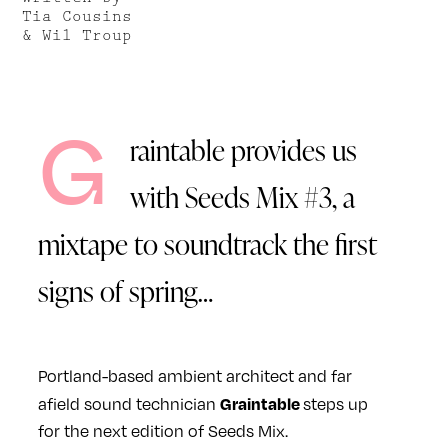
Tia Cousins
& Wil Troup
G
raintable provides us
with Seeds Mix #3, a
mixtape to soundtrack the first
signs of spring…
Portland-based ambient architect and far
Graintable
afield sound technician
steps up
for the next edition of Seeds Mix.