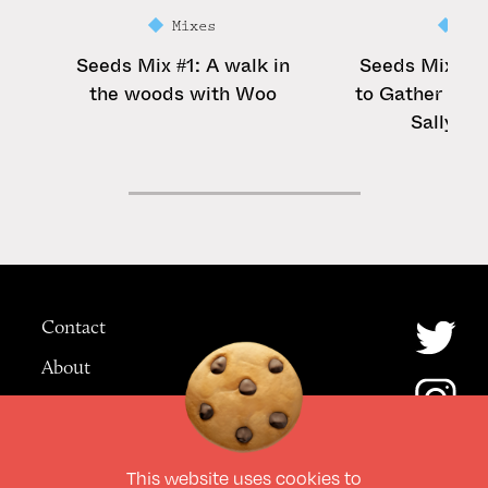
Mixes
Mi
Seeds Mix #1: A walk in
Seeds Mix #2:
the woods with Woo
to Gather See
Sally Ro
Contact
About
Advertising
This website uses
cookies
to