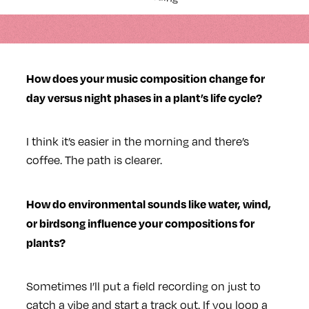
How does your music composition change for
day versus night phases in a plant’s life cycle?
I think it’s easier in the morning and there’s
coffee. The path is clearer.
How do environmental sounds like water, wind,
or birdsong influence your compositions for
plants?
Sometimes I’ll put a field recording on just to
catch a vibe and start a track out. If you loop a