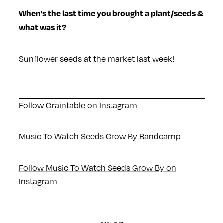
When’s the last time you brought a plant/seeds &
what was it?
Sunflower seeds at the market last week!
Follow Graintable on Instagram
Music To Watch Seeds Grow By Bandcamp
Follow Music To Watch Seeds Grow By on
Instagram