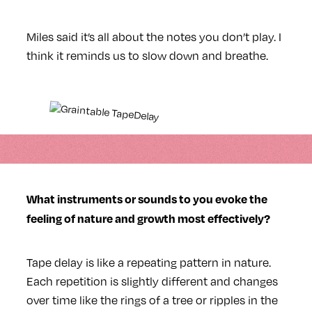
Miles said it’s all about the notes you don’t play. I
think it reminds us to slow down and breathe.
What instruments or sounds to you evoke the
feeling of nature and growth most effectively?
Tape delay is like a repeating pattern in nature.
Each repetition is slightly different and changes
over time like the rings of a tree or ripples in the