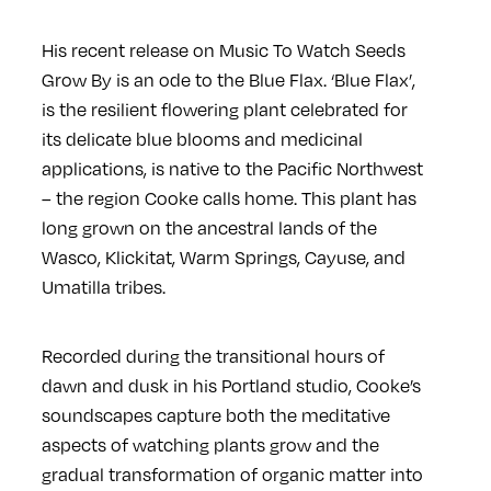
His recent release on
Music To Watch Seeds
Grow By
is an ode to the Blue Flax.
‘Blue Flax’,
is the resilient flowering plant celebrated for
its delicate blue blooms and medicinal
applications, is native to the Pacific Northwest
– the region Cooke calls home. This plant has
long grown on the ancestral lands of the
Wasco, Klickitat, Warm Springs, Cayuse, and
Umatilla tribes.
Recorded during the transitional hours of
dawn and dusk in his Portland studio, Cooke’s
soundscapes capture both the meditative
aspects of watching plants grow and the
gradual transformation of organic matter into