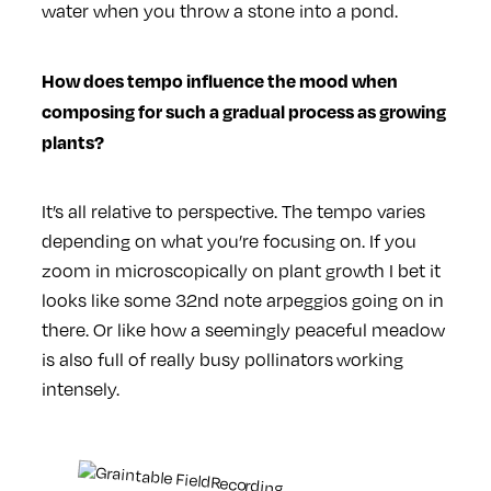
water when you throw a stone into a pond.
How does tempo influence the mood when
composing for such a gradual process as growing
plants?
It’s all relative to perspective. The tempo varies
depending on what you’re focusing on. If you
zoom in microscopically on plant growth I bet it
looks like some 32nd note arpeggios going on in
there. Or like how a seemingly peaceful meadow
is also full of really busy pollinators working
intensely.