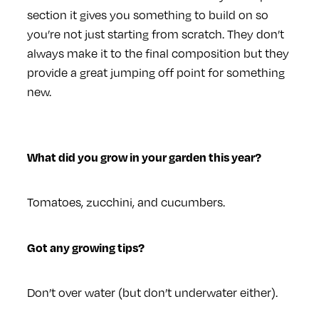
section it gives you something to build on so
you’re not just starting from scratch. They don’t
always make it to the final composition but they
provide a great jumping off point for something
new.
What did you grow in your garden this year?
Tomatoes, zucchini, and cucumbers.
Got any growing tips?
Don’t over water (but don’t underwater either).