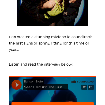
He’s created a stunning mixtape to soundtrack
the first signs of spring, fitting for this time of
year…
Listen and read the interview below: