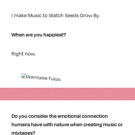
I make Music to Watch Seeds Grow By.
When are you happiest?
Right now.
Do you consider the emotional connection
humans have with nature when creating music or
mixtapes?