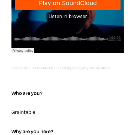
Ransom Note
·
Seeds Mix #3: The First Signs of Spring with Graintable
Who are you?
Graintable
Why are you here?