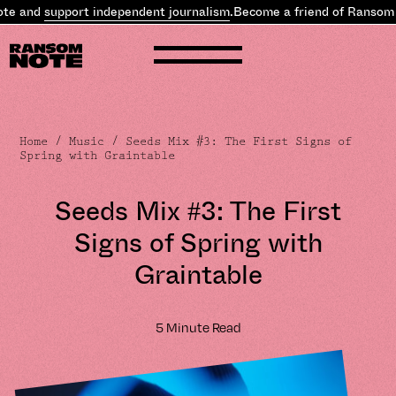
nd
support independent journalism
.
Become a friend of Ransom Note
Home
/
Music
/ Seeds Mix #3: The First Signs of
Spring with Graintable
Seeds Mix #3: The First
Signs of Spring with
Graintable
5 Minute Read