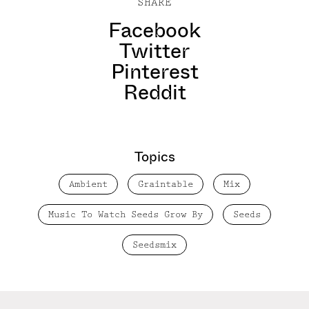
SHARE
Facebook
Twitter
Pinterest
Reddit
Topics
Ambient
Graintable
Mix
Music To Watch Seeds Grow By
Seeds
Seedsmix