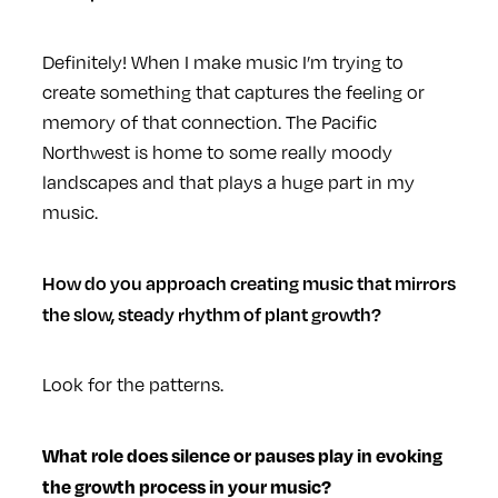
Definitely! When I make music I’m trying to
create something that captures the feeling or
memory of that connection. The Pacific
Northwest is home to some really moody
landscapes and that plays a huge part in my
music.
How do you approach creating music that mirrors
the slow, steady rhythm of plant growth?
Look for the patterns.
What role does silence or pauses play in evoking
the growth process in your music?