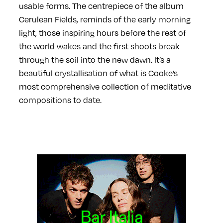
usable forms. The centrepiece of the album
Cerulean Fields, reminds of the early morning
light, those inspiring hours before the rest of
the world wakes and the first shoots break
through the soil into the new dawn. It’s a
beautiful crystallisation of what is Cooke’s
most comprehensive collection of meditative
compositions to date.