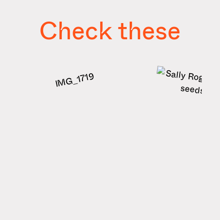
Check these