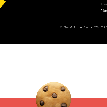
Eve
Mu
© The Culture Space LTD 202