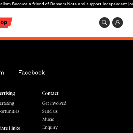
alism
.
Become a friend of Ransom Note and
support independent jo
hop
am
Facebook
ertising
Contact
rtising
Get involved
ortunities
Send us
Music
Enquiry
liate Links