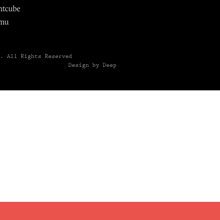
ntcube
mu
6.
All Rights Reserved
Design by Deep