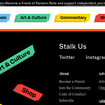
ism
.
Become a friend of Ransom Note and
support independent journ
sic
Art & Culture
Commentary
S
Stalk Us
t & Culture
Twitter
Instagr
About
Adv
Become a Friend
Adve
Shop
Join the Community
Opp
y
Code of Conduct
Subscribe
Affi