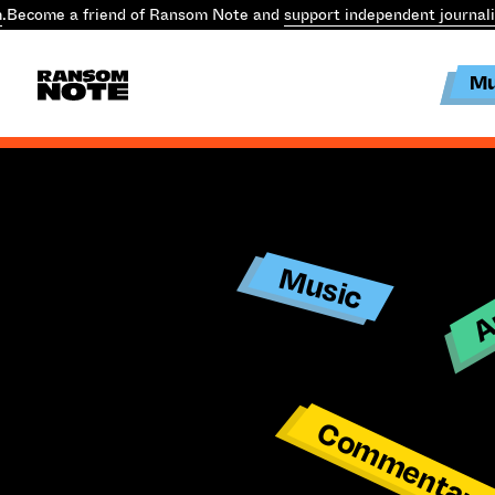
.
Become a friend of Ransom Note and
support independent journal
Mu
Ar
Music
Commentar