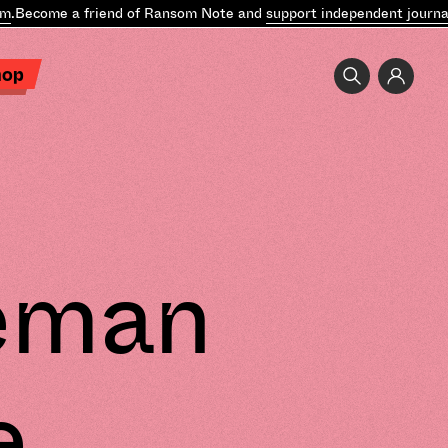
ecome a friend of Ransom Note and
support independent journalis
hop
leman
e