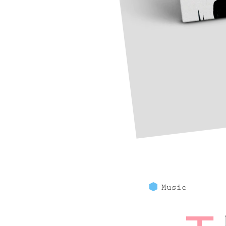
Music