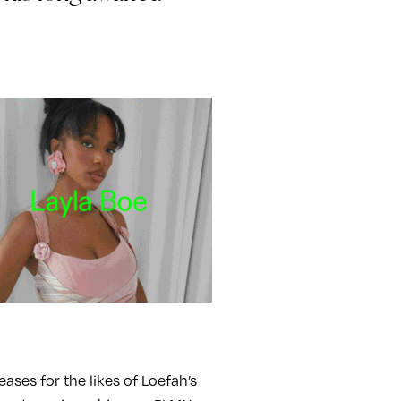
ses for the likes of Loefah’s