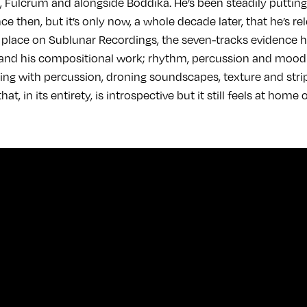
Fulcrum and alongside Boddika. He’s been steadily puttin
nce then, but it’s only now, a whole decade later, that he’s 
s place on Sublunar Recordings, the seven-tracks evidence h
d his compositional work; rhythm, percussion and mood are
aying with percussion, droning soundscapes, texture and st
at, in its entirety, is introspective but it still feels at home