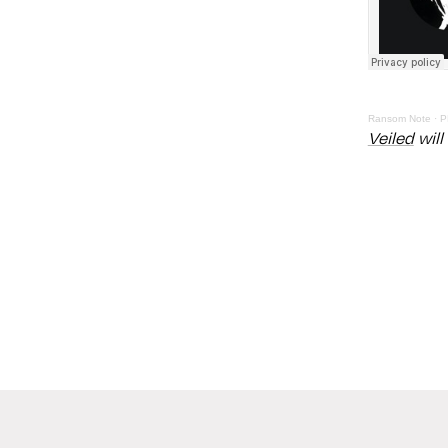
Ransom Note
·
P
Veiled
will