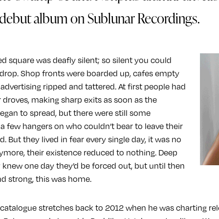
debut album on Sublunar Recordings.
d square was deafly silent; so silent you could
 drop. Shop fronts were boarded up, cafes empty
 advertising ripped and tattered. At first people had
ir droves, making sharp exits as soon as the
gan to spread, but there were still some
, a few hangers on who couldn’t bear to leave their
d. But they lived in fear every single day, it was no
anymore, their existence reduced to nothing. Deep
knew one day they’d be forced out, but until then
nd strong, this was home.
catalogue stretches back to 2012 when he was charting relea