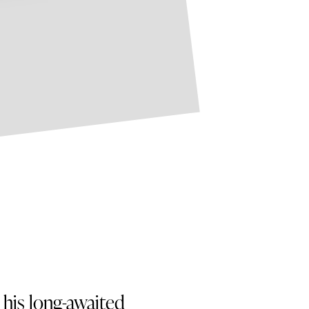
his long-awaited