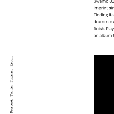
Swamp 81, 
imprint si
Finding it
drummer an
finish. Pl
an album th
Reddit
Pinterest
Twitter
Facebook