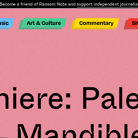
ome a friend of Ransom Note and
support independent journalism
.
B
sic
Art & Culture
Commentary
S
iere: Pa
– Mandibl