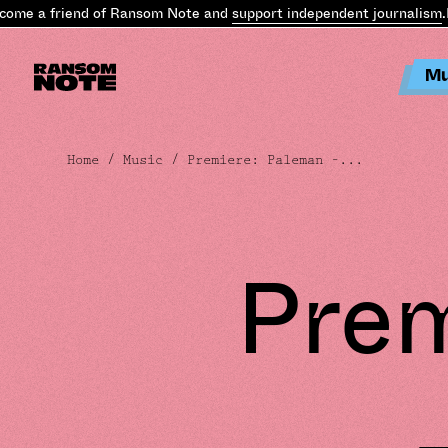
e a friend of Ransom Note and
support independent journalism
.
Bec
Mu
Home
/
Music
/ Premiere: Paleman –...
Prem