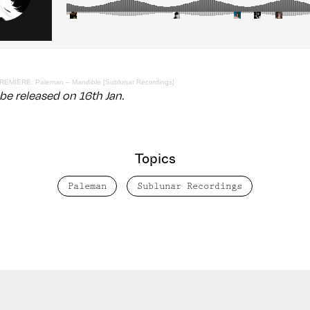
REMIERE: Paleman – Mandible [Sublunar Recordings]
 be released on 16th Jan.
Topics
Paleman
Sublunar Recordings