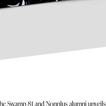
he Swamp 81 and Nonplus alumni unveils 