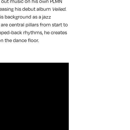
g out music on his own PLMN
releasing his debut album
Veiled
.
is background as a jazz
 central pillars from start to
ripped-back rhythms, he creates
 on the dance floor.