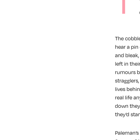
T
The cobble
hear a pin
and bleak,
left in the
rumours be
stragglers
lives behin
real life 
down they 
they’d sta
Paleman’s 