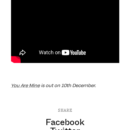
You Are Mine
is out on 10th December.
SHARE
Facebook