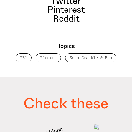
Twitter
Pinterest
Reddit
Topics
EBM
Electro
Snap Crackle & Pop
Check these