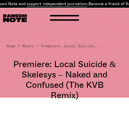
om Note and
support independent journalism
.
Become a friend of Ra
Home
/
Music
/ Premiere: Local Suicide...
Premiere: Local Suicide &
Skelesys – Naked and
Confused (The KVB
Remix)