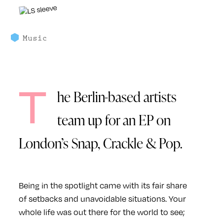
Music
T
he Berlin-based artists
team up for an EP on
London’s Snap, Crackle & Pop.
Being in the spotlight came with its fair share
of setbacks and unavoidable situations. Your
whole life was out there for the world to see;