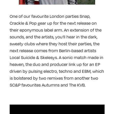
One of our favourite London parties Snap,
Crackle & Pop gear up for the next release on
their eponymous label arm. An extension of the
sounds, and the artists, you’ll hear in the dark,
sweaty clubs where they host their parties, the
next release comes from Berlin-based artists
Local Suicide & Skelesys. A sonic match made in
heaven, the duo and producer link up for an EP
driven by pulsing electro, techno and EBM, which
is bolstered by two remixes from another two
SC&P favourites Autumns and The KVB.