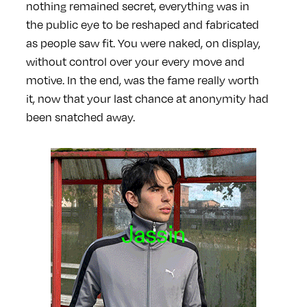
nothing remained secret, everything was in
the public eye to be reshaped and fabricated
as people saw fit. You were naked, on display,
without control over your every move and
motive. In the end, was the fame really worth
it, now that your last chance at anonymity had
been snatched away.