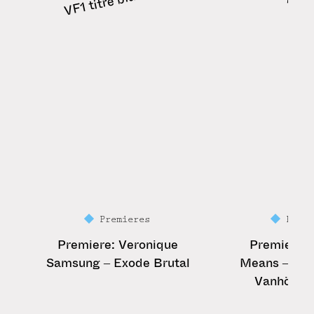
Premieres
Prem
Premiere: Veronique
Premiere: 
Samsung – Exode Brutal
Means – Vivi
Vanhöfen