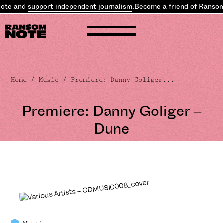
te and
support independent journalism
.
Become a friend of Ransom 
Home
/
Music
/ Premiere: Danny Goliger...
Premiere: Danny Goliger –
Dune