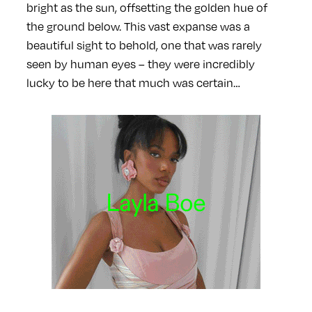
bright as the sun, offsetting the golden hue of
the ground below. This vast expanse was a
beautiful sight to behold, one that was rarely
seen by human eyes – they were incredibly
lucky to be here that much was certain…