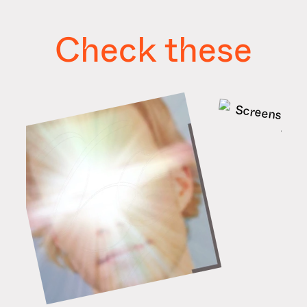
Check these