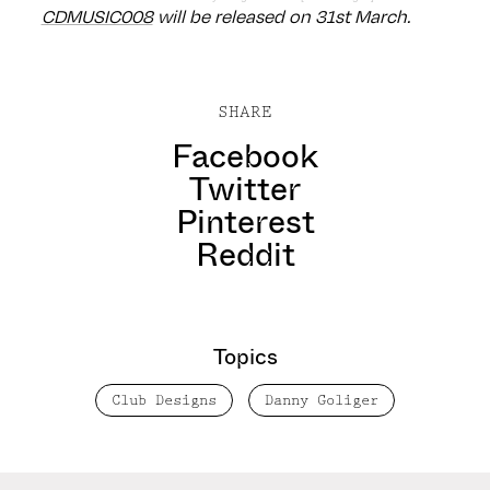
CDMUSIC008
will be released on 31st March.
SHARE
Facebook
Twitter
Pinterest
Reddit
Topics
Club Designs
Danny Goliger