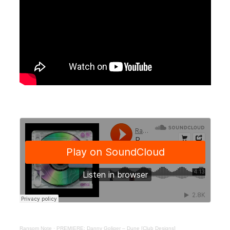
Ransom Note
·
PREMIERE: Danny Goliger – Dune [Club Designs]