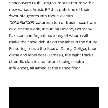
Vancouver’s Club Designs imprint return with a
new Various Artists EP that puts one of their
favourite genres into focus: electro.
CDMUSIC008
features a ton of fresh faces from
all over the world, including Finland, Germany,
Pakistan and Argentina, many of whom will
make their solo debuts on the label in the future.
Featuring music the likes of Danny Goliger, buen
clima and label boss Garneau, the eight tracks
straddle classic and future-facing electro
influences, all aimed at the dance floor.