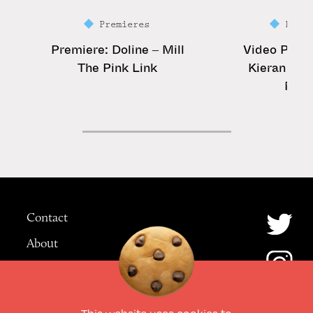
Premieres
Prem
Premiere: Doline – Mill
Video Premi
The Pink Link
Kieran – St
Mat
Contact
About
Advertising