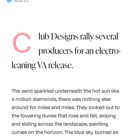
Music
C
lub Designs rally several
producers for an electro-
leaning VA release.
The sand sparkled underneath the hot sun like
a million diamonds, there was nothing else
around for miles and miles. They looked out to
the towering dunes that rose and fell, sloping
and sliding across the landscape, painting
curves on the horizon. The blue sky burned as