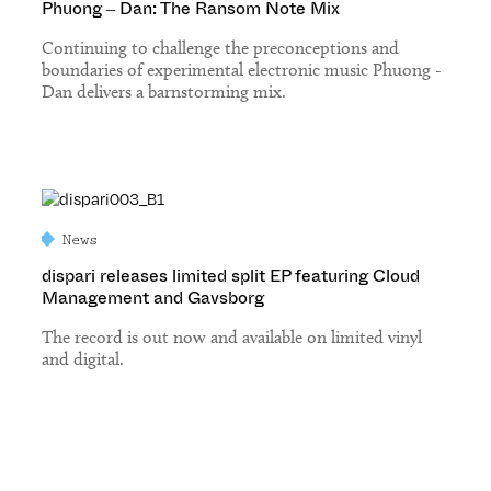
Phuong – Dan: The Ransom Note Mix
Continuing to challenge the preconceptions and
boundaries of experimental electronic music Phuong -
Dan delivers a barnstorming mix.
News
dispari releases limited split EP featuring Cloud
Management and Gavsborg
The record is out now and available on limited vinyl
and digital.