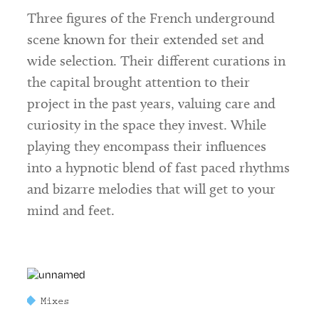
Three figures of the French underground
scene known for their extended set and
wide selection. Their different curations in
the capital brought attention to their
project in the past years, valuing care and
curiosity in the space they invest. While
playing they encompass their influences
into a hypnotic blend of fast paced rhythms
and bizarre melodies that will get to your
mind and feet.
Mixes