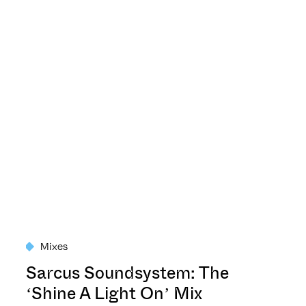
Mixes
Sarcus Soundsystem: The
‘Shine A Light On’ Mix