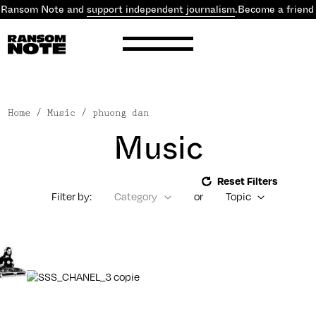
 Ransom Note and
support independent journalism
.
Become a friend
Home
/ Music / phuong dan
Music
Reset Filters
Filter by:
Category
or
Topic