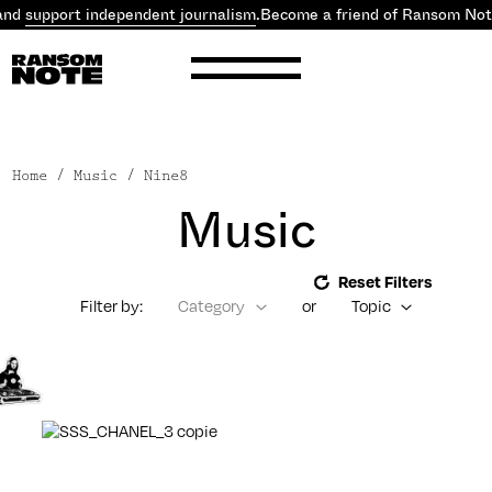
and
support independent journalism
.
Become a friend of Ransom Not
Home
/ Music / Nine8
Music
Reset Filters
Filter by:
Category
or
Topic