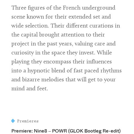
Three figures of the French underground
scene known for their extended set and
wide selection. Their different curations in
the capital brought attention to their
project in the past years, valuing care and
curiosity in the space they invest. While
playing they encompass their influences
into a hypnotic blend of fast paced rhythms
and bizarre melodies that will get to your
mind and feet.
Premieres
Premiere: Nine8 – POWR (GLOK Bootleg Re-edit)