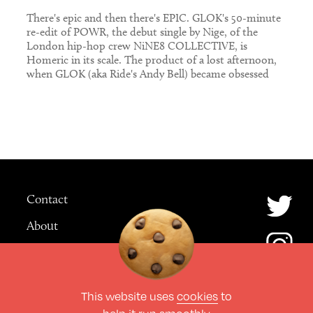
There's epic and then there's EPIC. GLOK's 50-minute
re-edit of POWR, the debut single by Nige, of the
London hip-hop crew NiNE8 COLLECTIVE, is
Homeric in its scale. The product of a lost afternoon,
when GLOK (aka Ride's Andy Bell) became obsessed
with the original track – a laidback woozy roller with a
shuffling house […]
Contact
About
Advertising
This website uses
cookies
to
© The Culture Space LTD 2026.