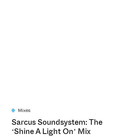
Mixes
Sarcus Soundsystem: The
‘Shine A Light On’ Mix