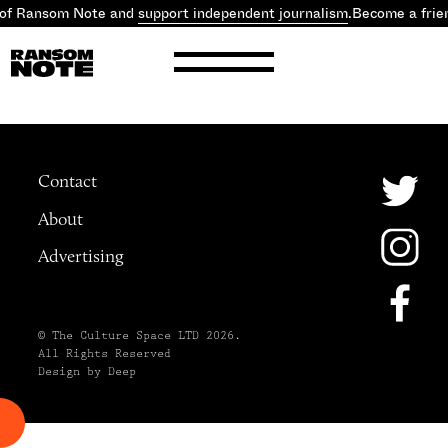
 of Ransom Note and
support independent journalism
.
Become a frie
Contact
About
Advertising
© The Culture Space LTD 2026.
All Rights Reserved
Design by Deep