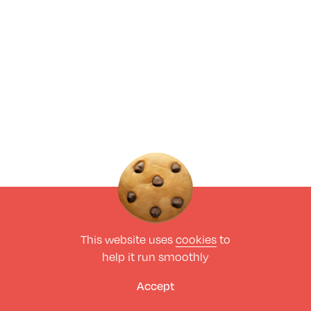
This website uses
cookies
to
help it run smoothly
Accept