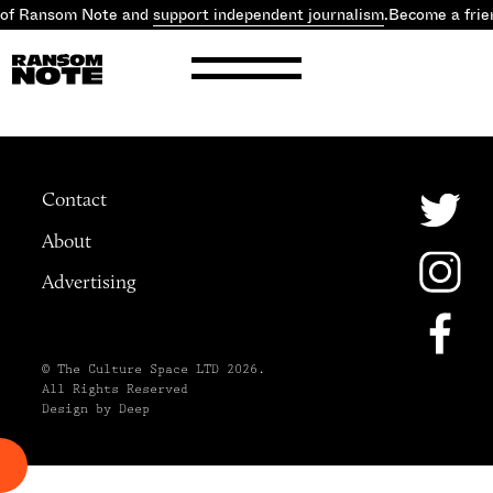
 of Ransom Note and
support independent journalism
.
Become a frie
Contact
About
Advertising
© The Culture Space LTD 2026.
All Rights Reserved
Design by Deep