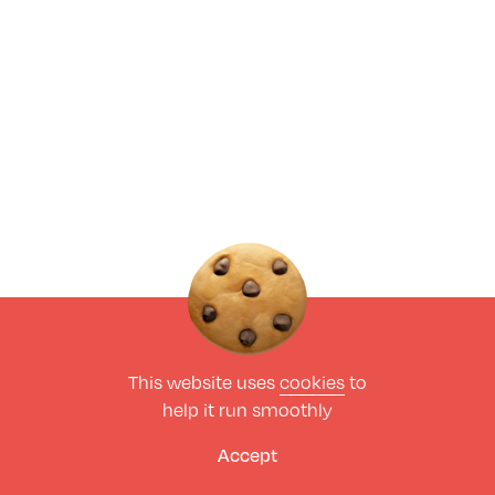
This website uses
cookies
to
help it run smoothly
Accept