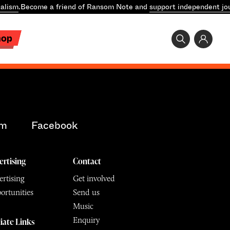
alism
.
Become a friend of Ransom Note and
support independent jo
hop
am
Facebook
ertising
Contact
rtising
Get involved
ortunities
Send us
Music
Enquiry
liate Links