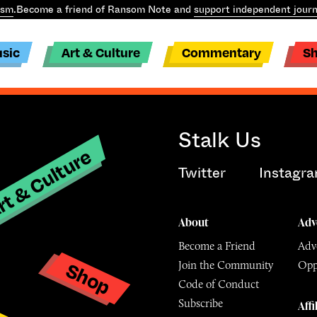
ism
.
Become a friend of Ransom Note and
support independent journ
sic
Art & Culture
Commentary
S
Stalk Us
t & Culture
Twitter
Instagr
About
Adv
Become a Friend
Adve
Shop
Join the Community
Opp
y
Code of Conduct
Subscribe
Affi