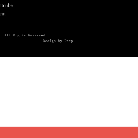
ntcube
mu
6.
All Rights Reserved
Design by Deep