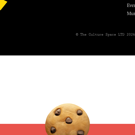
Eve
Mu
© The Culture Space LTD 202