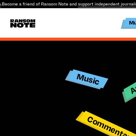
.
Become a friend of Ransom Note and
support independent journal
Mu
Ar
Music
Commentar