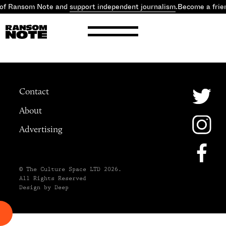
 of Ransom Note and
support independent journalism
.
Become a frie
Contact
About
Advertising
© The Culture Space LTD 2026.
All Rights Reserved
Design by Deep