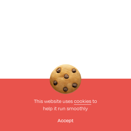
This website uses
cookies
to
help it run smoothly
Accept