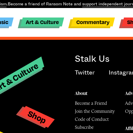
ism
.
Become a friend of Ransom Note and
support independent jour
sic
Art & Culture
Commentary
S
Stalk Us
t & Culture
Twitter
Instagr
About
Adv
Become a Friend
Adve
Shop
Join the Community
Opp
y
Code of Conduct
Subscribe
Affi