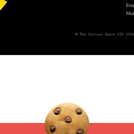
Eve
Mu
© The Culture Space LTD 202