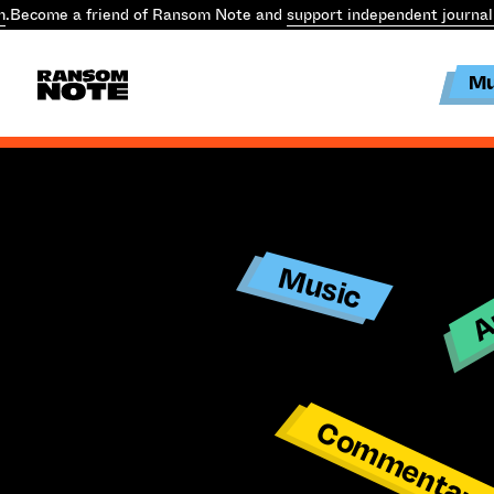
m
.
Become a friend of Ransom Note and
support independent journal
Mu
Ar
Music
Commentar