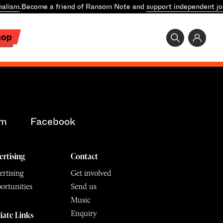
nalism
.
Become a friend of Ransom Note and
support independent jo
hop
am
Facebook
ertising
Contact
rtising
Get involved
ortunities
Send us
Music
Enquiry
liate Links