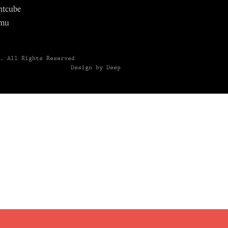
ntcube
mu
6.
All Rights Reserved
Design by Deep