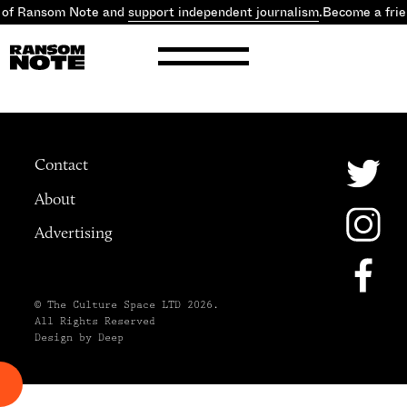
 of Ransom Note and
support independent journalism
.
Become a fri
Contact
About
Advertising
© The Culture Space LTD 2026.
All Rights Reserved
Design by Deep