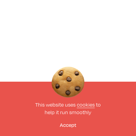
This website uses
cookies
to
help it run smoothly
Accept