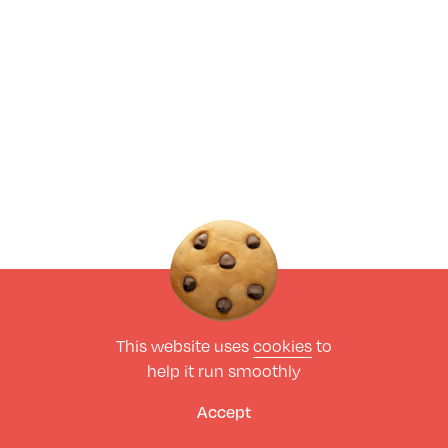
This website uses
cookies
to
help it run smoothly
Accept