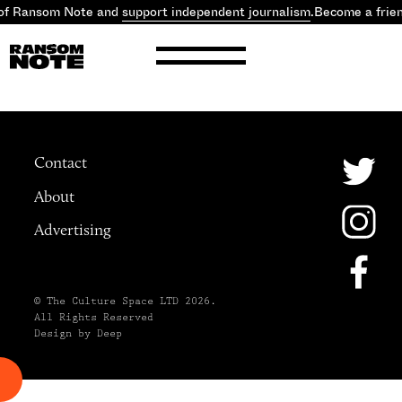
 of Ransom Note and
support independent journalism
.
Become a frie
Contact
About
Advertising
© The Culture Space LTD 2026.
All Rights Reserved
Design by Deep