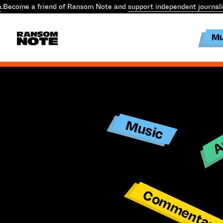
.
Become a friend of Ransom Note and
support independent journal
Mu
Ar
Music
Commentar