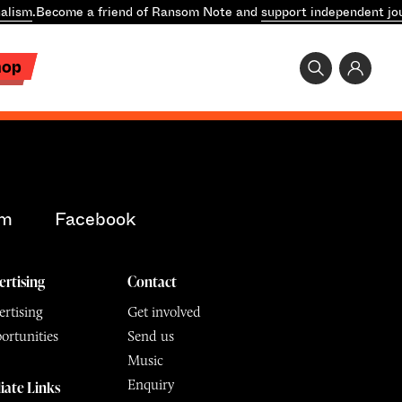
alism
.
Become a friend of Ransom Note and
support independent jo
hop
am
Facebook
ertising
Contact
rtising
Get involved
ortunities
Send us
Music
Enquiry
liate Links