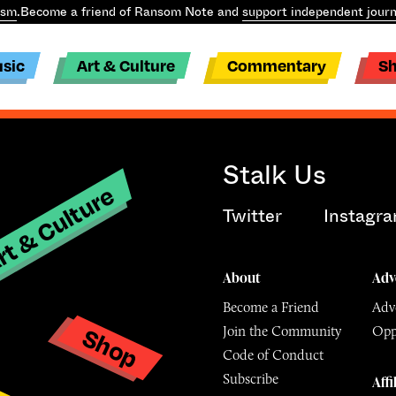
ism
.
Become a friend of Ransom Note and
support independent journ
sic
Art & Culture
Commentary
S
Stalk Us
t & Culture
Twitter
Instagr
About
Adv
Become a Friend
Adve
Shop
Join the Community
Opp
y
Code of Conduct
Subscribe
Affi