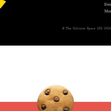
Eve
Mu
© The Culture Space LTD 202