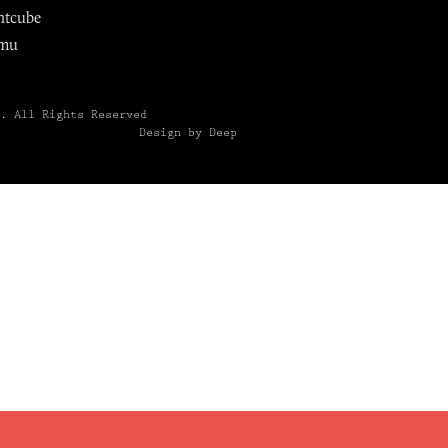
ntcube
mu
6.
All Rights Reserved
Design by Deep