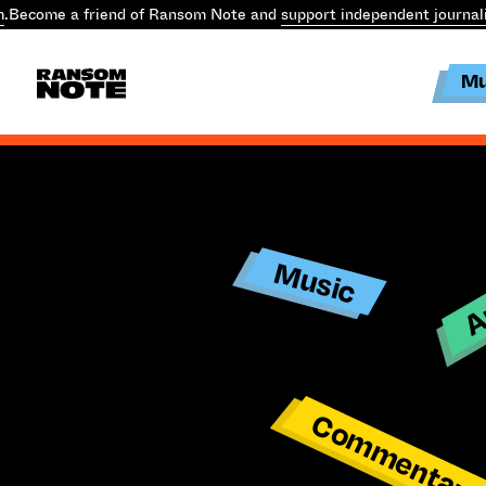
m
.
Become a friend of Ransom Note and
support independent journal
Mu
Ar
Music
Commentar