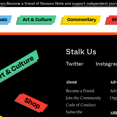
ism
.
Become a friend of Ransom Note and
support independent jour
sic
Art & Culture
Commentary
S
Stalk Us
t & Culture
Twitter
Instagr
About
Adv
Become a Friend
Adve
Shop
Join the Community
Opp
y
Code of Conduct
Subscribe
Affi