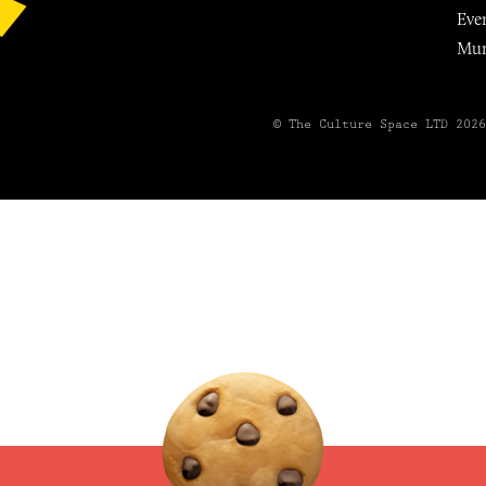
Eve
Mu
© The Culture Space LTD 202