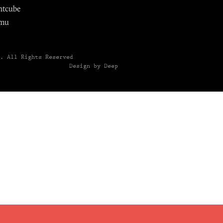
ntcube
mu
6.
All Rights Reserved
Design by Deep