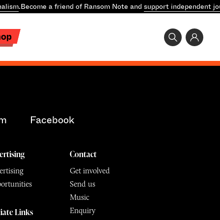
nalism
.
Become a friend of Ransom Note and
support independent jo
hop
am
Facebook
ertising
Contact
rtising
Get involved
ortunities
Send us
Music
Enquiry
liate Links