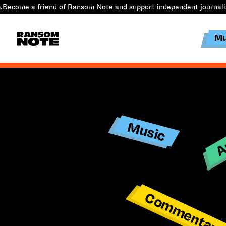
.
Become a friend of Ransom Note and
support independent journal
Mu
Ar
Music
Commentar