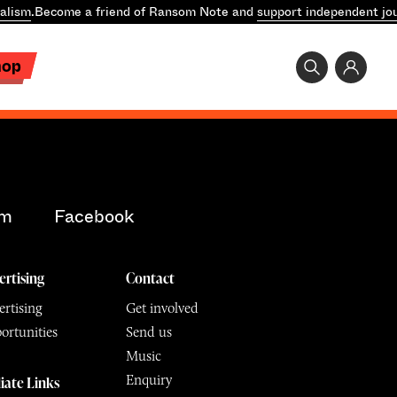
alism
.
Become a friend of Ransom Note and
support independent jo
hop
am
Facebook
ertising
Contact
rtising
Get involved
ortunities
Send us
Music
Enquiry
liate Links