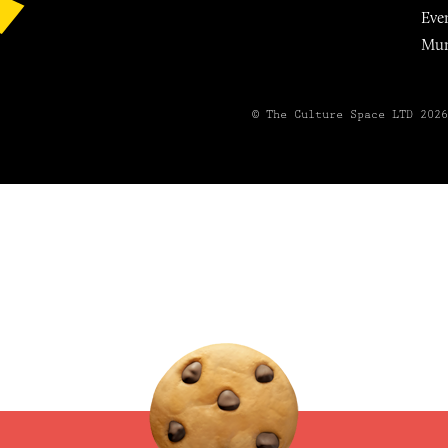
Eve
Mu
© The Culture Space LTD 202