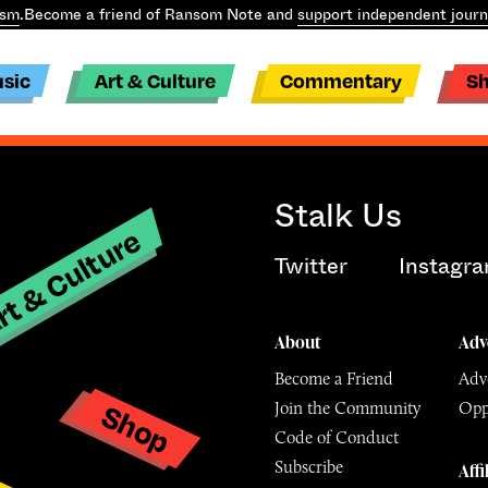
ism
.
Become a friend of Ransom Note and
support independent journ
sic
Art & Culture
Commentary
S
Stalk Us
t & Culture
Twitter
Instagr
About
Adv
Become a Friend
Adve
Shop
Join the Community
Opp
y
Code of Conduct
Subscribe
Affi