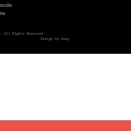
ntcube
mu
6.
All Rights Reserved
Design by Deep