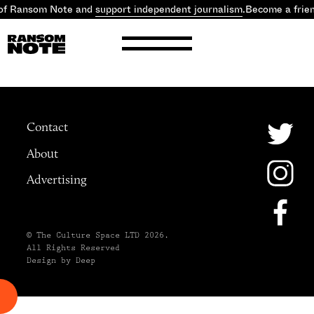
of Ransom Note and
support independent journalism
.
Become a frie
Contact
About
Advertising
© The Culture Space LTD 2026.
All Rights Reserved
Design by Deep