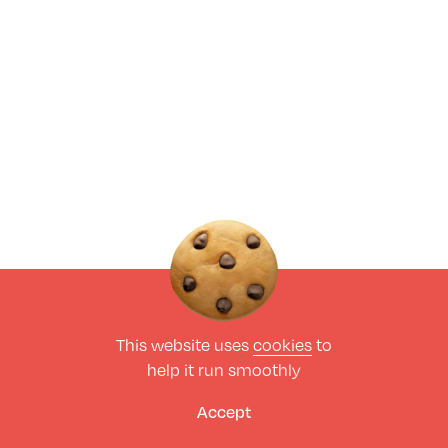
This website uses
cookies
to
help it run smoothly
Accept