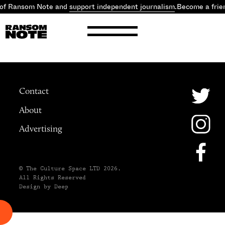
 of Ransom Note and
support independent journalism
.
Become a frie
Contact
About
Advertising
© The Culture Space LTD 2026.
All Rights Reserved
Design by Deep