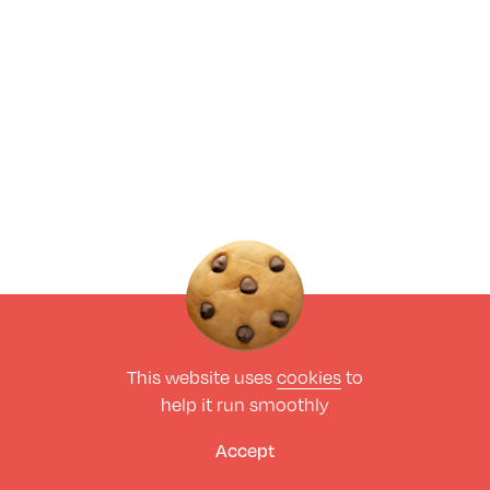
This website uses
cookies
to
help it run smoothly
Accept