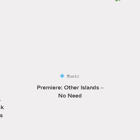
Music
Premiere: Other Islands –
No Need
a
ck
es