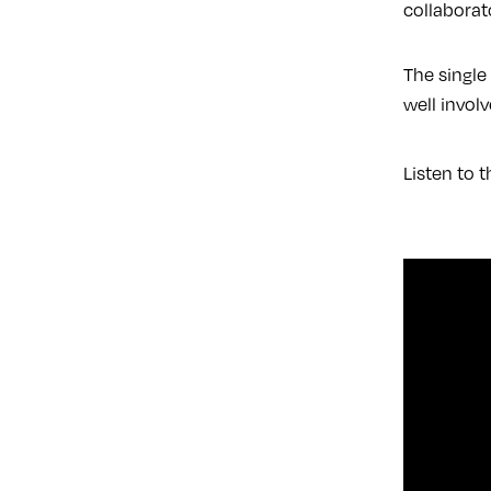
collaborat
The single
well involv
Listen to t