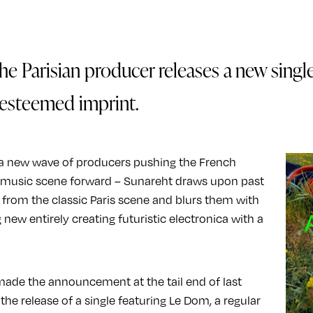
he Parisian producer releases a new singl
esteemed imprint.
 a new wave of producers pushing the French
c music scene forward – Sunareht draws upon past
 from the classic Paris scene and blurs them with
new entirely creating futuristic electronica with a
ade the announcement at the tail end of last
the release of a single featuring Le Dom, a regular