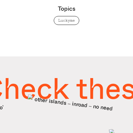
Topics
Luckyme
heck the