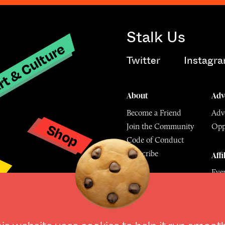
Stalk Us
t & Culture
Twitter
Instagr
About
Adv
Become a Friend
Adve
Shop
Join the Community
Opp
y
Code of Conduct
Subscribe
Affi
Eve
Mu
© The Culture Space LTD 202