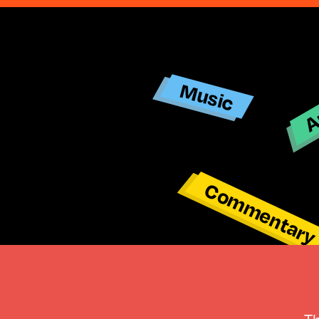
Ar
Music
Commentar