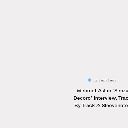
Interviews
Mehmet Aslan ‘Senz
Decoro’ Interview, Tra
By Track & Sleevenot