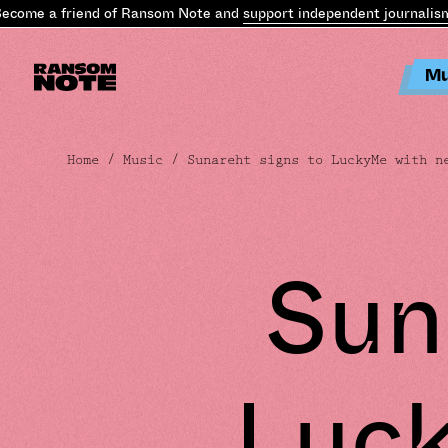
ome a friend of Ransom Note and
support independent journalism
.
B
Mu
Home
/
Music
/ Sunareht signs to LuckyMe with n
Sun
Luc