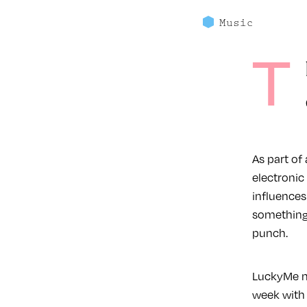
Music
T
As part of
electroni
influences
something 
punch.
LuckyMe m
week with 