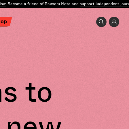
m
.
Become a friend of Ransom Note and
support independent journa
hop
s to
 new