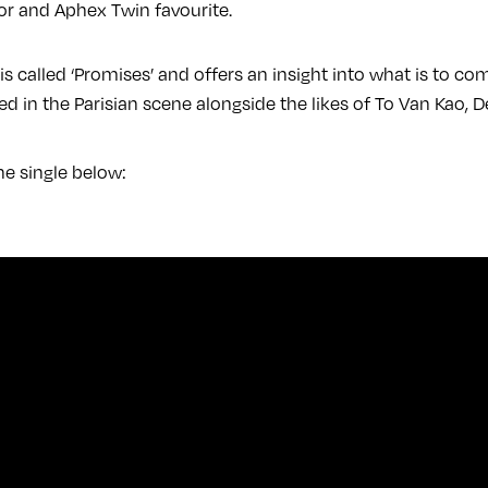
or and Aphex Twin favourite.
 is called ‘Promises’ and offers an insight into what is to 
ed in the Parisian scene alongside the likes of To Van Kao, D
he single below: