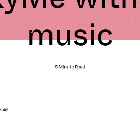
music
5 Minute Read