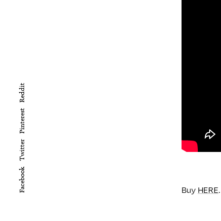
Reddit
Pinterest
Twitter
Facebook
Buy
HERE
.