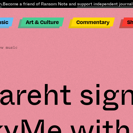
ecome a friend of Ransom Note and
support independent journalis
sic
Art & Culture
Commentary
S
ew music
areht sign
kyMe with