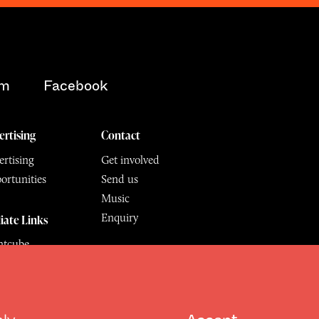
am
Facebook
ertising
Contact
rtising
Get involved
ortunities
Send us
Music
Enquiry
liate Links
ntcube
mu
6.
All Rights Reserved