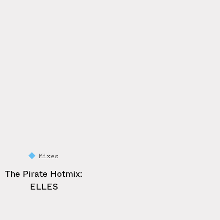
Mixes
The Pirate Hotmix:
ELLES