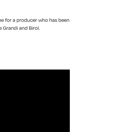
come for a producer who has been
e Grandi and Birol.