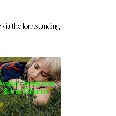
e via the longstanding