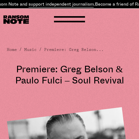
om Note and
support independent journalism
.
Become a friend of R
Home
/
Music
/ Premiere: Greg Belson...
Premiere: Greg Belson &
Paulo Fulci – Soul Revival