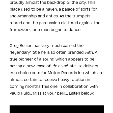
proudly amidst the backdrop of the city. This
place used to be a haven, a palace of sorts for
showmanship and antics. As the trumpets
roared and the percussion clattered against the
framework, one man began to dance.
Greg Belson has very much earned the
"legendary" title he is so often branded with. A
true pioneer of a sound which appears to be
having a new lease of life as of late. He delivers
two choice cuts for Moton Records Inc which are
almost certain to receive heavy rotation in
coming months This one in collaboration with
Paulo Fulci.. Miss at your peril… Listen below: