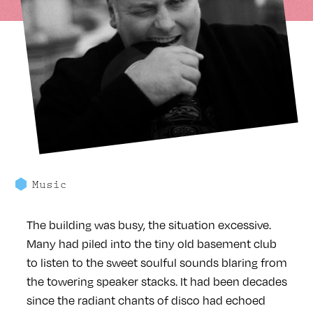
Music
The building was busy, the situation excessive.
Many had piled into the tiny old basement club
to listen to the sweet soulful sounds blaring from
the towering speaker stacks. It had been decades
since the radiant chants of disco had echoed