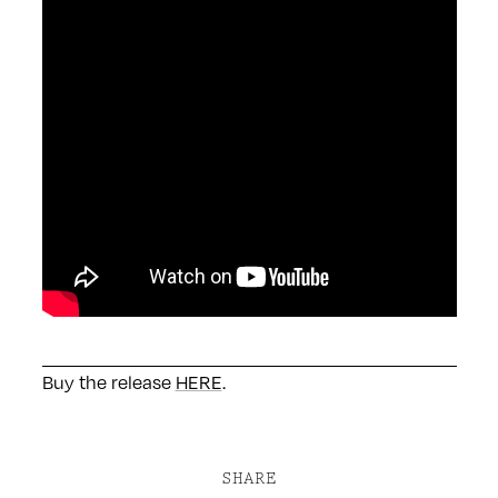
Buy the release
HERE
.
SHARE