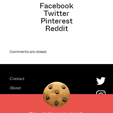
Facebook
Twitter
Pinterest
Reddit
Comments are closed.
Contact
About
Advertising