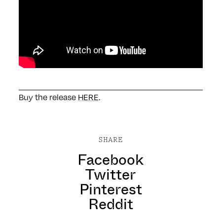
Buy the release
HERE
.
SHARE
Facebook
Twitter
Pinterest
Reddit