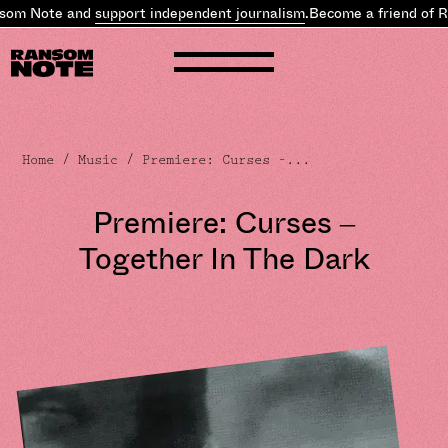
om Note and
support independent journalism
.
Become a friend of R
Home
/
Music
/ Premiere: Curses –...
Premiere: Curses –
Together In The Dark