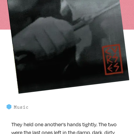
Music
They held one another's hands tightly. The two
were the last ones left in the damp, dark, dirty