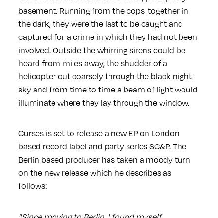
basement. Running from the cops, together in
the dark, they were the last to be caught and
captured for a crime in which they had not been
involved. Outside the whirring sirens could be
heard from miles away, the shudder of a
helicopter cut coarsely through the black night
sky and from time to time a beam of light would
illuminate where they lay through the window.
Curses is set to release a new EP on London
based record label and party series SC&P. The
Berlin based producer has taken a moody turn
on the new release which he describes as
follows:
"Since moving to Berlin, I found myself