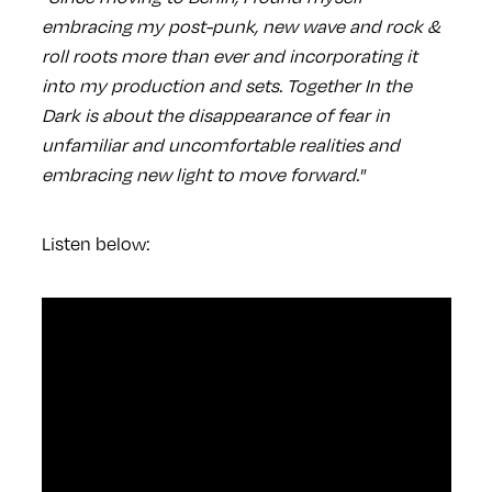
embracing my post-punk, new wave and rock &
roll roots more than ever and incorporating it
into my production and sets. Together In the
Dark is about the disappearance of fear in
unfamiliar and uncomfortable realities and
embracing new light to move forward."
Listen below: