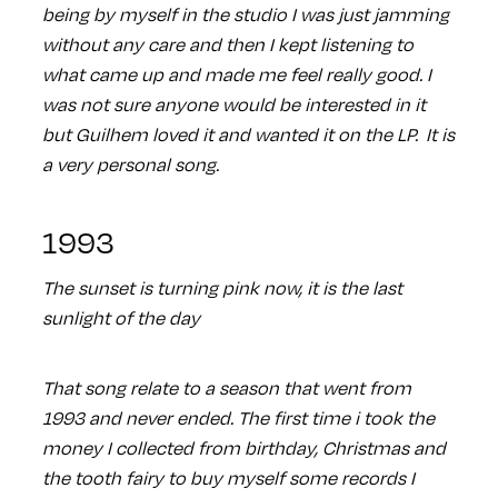
being by myself in the studio I was just jamming
without any care and then I kept listening to
what came up and made me feel really good. I
was not sure anyone would be interested in it
but Guilhem loved it and wanted it on the LP. It is
a very personal song.
1993
The sunset is turning pink now, it is the last
sunlight of the day
That song relate to a season that went from
1993 and never ended. The first time i took the
money I collected from birthday, Christmas and
the tooth fairy to buy myself some records I