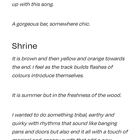
up with this song.
A gorgeous bar, somewhere chic.
Shrine
It is brown and then yellow and orange towards
the end. I feel as the track builds flashes of
colours introduce themselves.
It is summer but in the freshness of the wood.
I wanted to do something tribal, earthy and
quirky with rhythms that sound like banging
pans and doors but also end it all with a touch of
magical and spacey synth that add a new