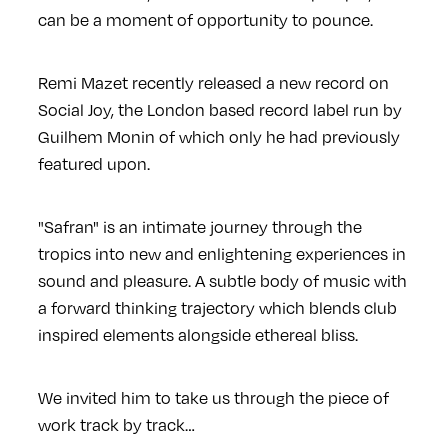
can be a moment of opportunity to pounce.
Remi Mazet recently released a new record on
Social Joy, the London based record label run by
Guilhem Monin of which only he had previously
featured upon.
"Safran" is an intimate journey through the
tropics into new and enlightening experiences in
sound and pleasure. A subtle body of music with
a forward thinking trajectory which blends club
inspired elements alongside ethereal bliss.
We invited him to take us through the piece of
work track by track…