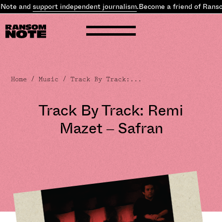
te and
support independent journalism
.
Become a friend of Ransom 
Home
/
Music
/ Track By Track:...
Track By Track: Remi
Mazet – Safran