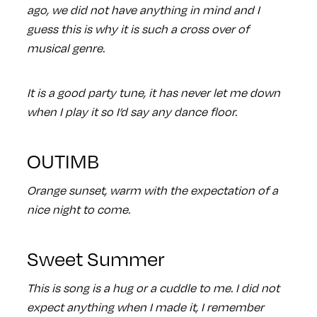
ago, we did not have anything in mind and I
guess this is why it is such a cross over of
musical genre.
It is a good party tune, it has never let me down
when I play it so I’d say any dance floor.
OUTIMB
Orange sunset, warm with the expectation of a
nice night to come.
Sweet Summer
This is song is a hug or a cuddle to me. I did not
expect anything when I made it, I remember