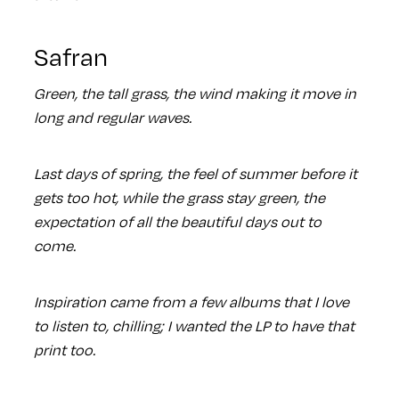
Safran
Green, the tall grass, the wind making it move in
long and regular waves.
Last days of spring, the feel of summer before it
gets too hot, while the grass stay green, the
expectation of all the beautiful days out to
come.
Inspiration came from a few albums that I love
to listen to, chilling; I wanted the LP to have that
print too.