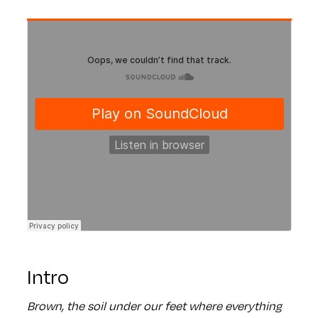
Intro
Brown, the soil under our feet where everything