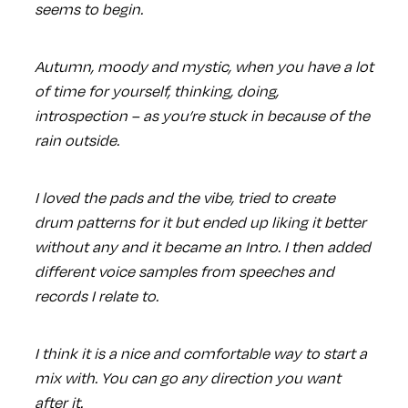
seems to begin.
Autumn, moody and mystic, when you have a lot
of time for yourself, thinking, doing,
introspection – as you’re stuck in because of the
rain outside.
I loved the pads and the vibe, tried to create
drum patterns for it but ended up liking it better
without any and it became an Intro. I then added
different voice samples from speeches and
records I relate to.
I think it is a nice and comfortable way to start a
mix with. You can go any direction you want
after it.