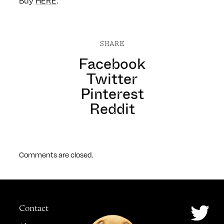
Buy
HERE
.
SHARE
Facebook
Twitter
Pinterest
Reddit
Comments are closed.
Contact