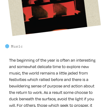
Music
The beginning of the year is often an interesting
and somewhat delicate time to explore new
music, the world remains a little jaded from
festivities which rallied before and there is a
bewildering sense of purpose and action about
the return to work. As a result some choose to
duck beneath the surface, avoid the light if you
will. For others, those which seek to prosper, it