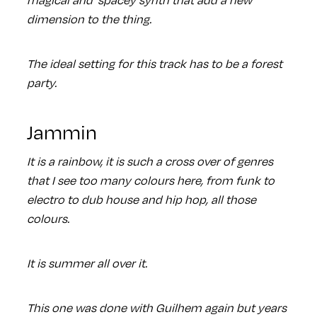
dimension to the thing.
The ideal setting for this track has to be a forest
party.
Jammin
It is a rainbow, it is such a cross over of genres
that I see too many colours here, from funk to
electro to dub house and hip hop, all those
colours.
It is summer all over it.
This one was done with Guilhem again but years