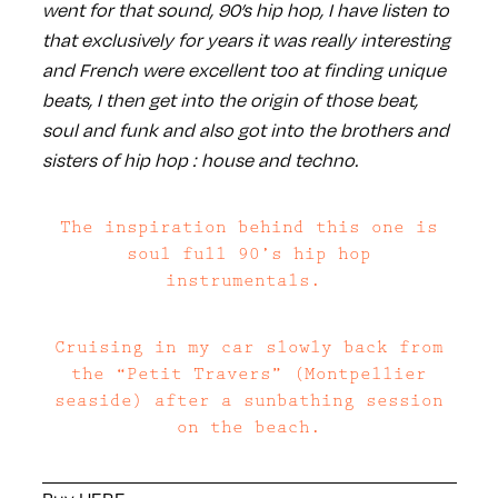
went for that sound, 90’s hip hop, I have listen to
that exclusively for years it was really interesting
and French were excellent too at finding unique
beats, I then get into the origin of those beat,
soul and funk and also got into the brothers and
sisters of hip hop : house and techno.
The inspiration behind this one is
soul full 90’s hip hop
instrumentals.
Cruising in my car slowly back from
the “Petit Travers” (Montpellier
seaside) after a sunbathing session
on the beach.