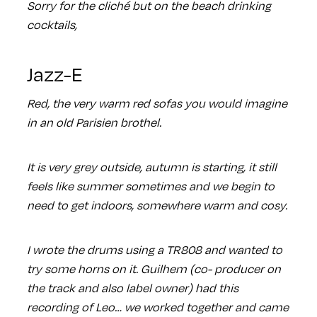
Sorry for the cliché but on the beach drinking
cocktails,
Jazz-E
Red, the very warm red sofas you would imagine
in an old Parisien brothel.
It is very grey outside, autumn is starting, it still
feels like summer sometimes and we begin to
need to get indoors, somewhere warm and cosy.
I wrote the drums using a TR808 and wanted to
try some horns on it. Guilhem (co- producer on
the track and also label owner) had this
recording of Leo… we worked together and came