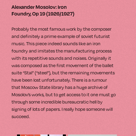
Alexander Mosolov: Iron
Foundry, Op 19 (1926/1927)
Probably the most famous work by the composer
and definitely a prime example of soviet futurist
music. This piece indeed sounds like an iron
foundry and imitates the manufacturing process
with its repetitive sounds and noises.
Originally it
was composed as the first movement of the ballet
suite “Stal” (“steel”), but the remaining movements
have been lost unfortunately. There is a rumour
that Moscow State library has a huge archive of
Mosolov’s works, but to get access to it one must go
through some incredible bureaucratic hell by
signing of lots of papers. I really hope someone will
succeed.