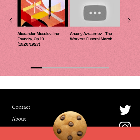
 The
Alexander Mosolov: Iron
Arseny Avraamov - The
Wyschneg
Foundry, Op 19
Workers Funeral March
Four Prel
8)
(1926/1927)
Tones; No
Contact
About
Advertising