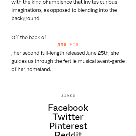
with the kind of ambience that invites curious
imaginations, as opposed to blending into the
background.
Off the back of
для FOR
, her second full-length released June 25th, she
guides us through the fertile musical avant-garde
of her homeland.
SHARE
Facebook
Twitter
Pinterest
Reddit