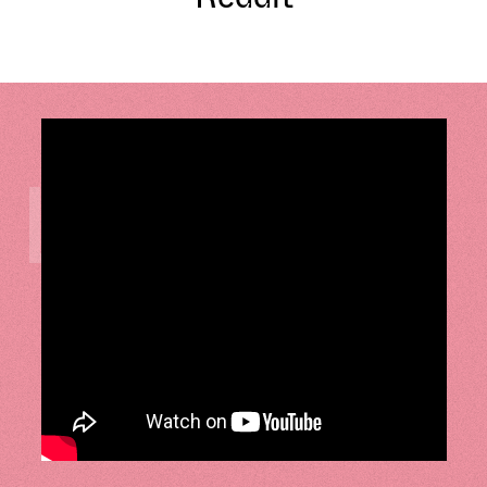
LISTEN