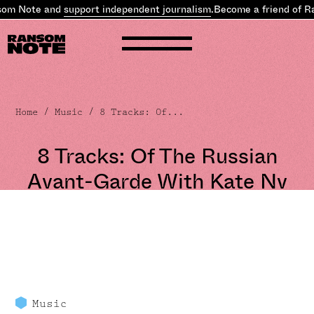
m Note and
support independent journalism
.
Become a friend of Ra
Home
/
Music
/ 8 Tracks: Of...
8 Tracks: Of The Russian
Avant-Garde With Kate Nv
Music