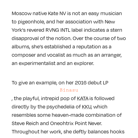
Moscow native Kate NV is not an easy musician
to pigeonhole, and her association with New
York's revered RVNG INTL label indicates a stern
disapproval of the notion. Over the course of two
albums, she's established a reputation as a
composer and vocalist as much as an arranger,
an experimentalist and an explorer.
To give an example, on her 2016 debut LP
Binasu
, the playful, intrepid pop of
KATA
is followed
directly by the psychedelia of
KKU
, which
resembles some heaven-made combination of
Steve Reich and Oneohtrix Point Never.
Throughout her work, she deftly balances hooks