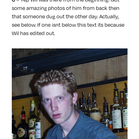
some amazing photos of him from back then
that someone dug out the other day. Actually,
see below. If one isnt below this text its because
Wil has edited out.