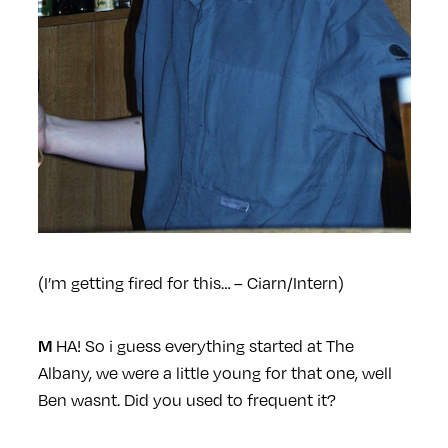
(I’m getting fired for this… – Ciarn/Intern)
HA! So i guess everything started at The
M
Albany, we were a little young for that one, well
Ben wasnt. Did you used to frequent it?