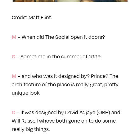
Credit: Matt Flint.
– When did The Social open it doors?
M
– Sometime in the summer of 1999.
C
– and who was it designed by? Prince? The
M
architecture of the place is really great, pretty
unique look
– It was designed by David Adjaye (OBE) and
C
Will Russell whove both gone on to do some
really big things.