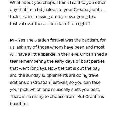
What about you chaps, I think I said to you other
day that im a bit jealous of your Croatia jaunts . .
feels like im missing out by never going to a
festival over there – its a lot of fun right ?
– Yes The Garden festival was the baptism, for
M
us, ask any of those whom have been and most
will have a little sparkle in their eye. Or can shed a
tear remembering the early days of boat parties
that went for days. Now the cat is out the bag
and the sunday supplements are doing travel
editions on Croatian festivals, so you can take
your pick which one musically suits you best.
There is so many to choose from! But Croatia is
beautiful.