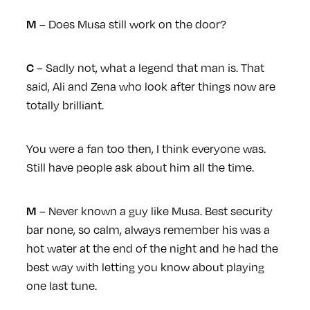
– Does Musa still work on the door?
M
– Sadly not, what a legend that man is. That
C
said, Ali and Zena who look after things now are
totally brilliant.
You were a fan too then, I think everyone was.
Still have people ask about him all the time.
– Never known a guy like Musa. Best security
M
bar none, so calm, always remember his was a
hot water at the end of the night and he had the
best way with letting you know about playing
one last tune.