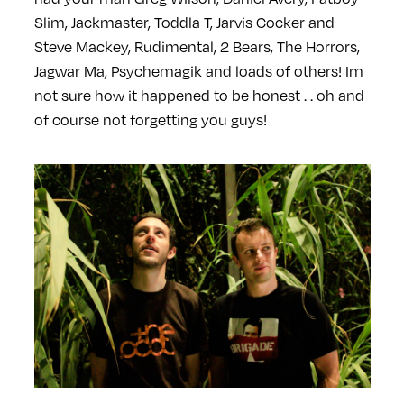
Slim, Jackmaster, Toddla T, Jarvis Cocker and
Steve Mackey, Rudimental, 2 Bears, The Horrors,
Jagwar Ma, Psychemagik and loads of others! Im
not sure how it happened to be honest . . oh and
of course not forgetting you guys!