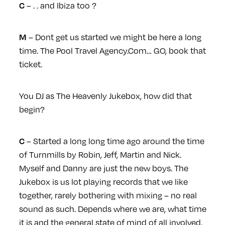
– . . and Ibiza too ?
C
– Dont get us started we might be here a long
M
time. The Pool Travel Agency.Com… GO, book that
ticket.
You DJ as The Heavenly Jukebox, how did that
begin?
– Started a long long time ago around the time
C
of Turnmills by Robin, Jeff, Martin and Nick.
Myself and Danny are just the new boys. The
Jukebox is us lot playing records that we like
together, rarely bothering with mixing – no real
sound as such. Depends where we are, what time
it is and the general state of mind of all involved.