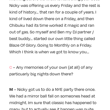
Nicky was offering us every Friday and the rest is
kind of history… that ran for a couple of years. I
kind of lived down there on a Friday, and then
Chibuku had its time worked it magic and ran
out of gas. So myself and Ben my DJ partner /
best buddy… started our own little thing called
Blaze Of Glory. Going to Monthly on a Friday.
Which I think is when we got to know you…
– Any memories of your own (at all) of any
C
particuarly big nights down there?
– Nicky got us to do a NYE party there once.
M
We had a mirror ball fall on someones head at
midnight. Im sure that classic has happened to
many, but to actually see it happen was quite