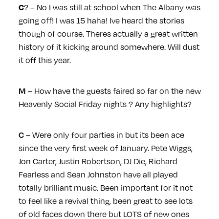
? – No I was still at school when The Albany was
C
going off! I was 15 haha! Ive heard the stories
though of course. Theres actually a great written
history of it kicking around somewhere. Will dust
it off this year.
– How have the guests faired so far on the new
M
Heavenly Social Friday nights ? Any highlights?
– Were only four parties in but its been ace
C
since the very first week of January. Pete Wiggs,
Jon Carter, Justin Robertson, DJ Die, Richard
Fearless and Sean Johnston have all played
totally brilliant music. Been important for it not
to feel like a revival thing, been great to see lots
of old faces down there but LOTS of new ones