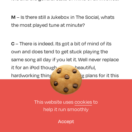
– Is there still a Jukebox in The Social, whats
M
the most played tune at minute?
– There is indeed. Its got a bit of mind of its
C
own and does tend to get stuck playing the
same song all day if you let it. Well never replace
it for an iPod though, such a beautiful,
hardworking thing. Got some big plans for it this
year too.
This website uses
cookies
to
Tell me about The Pool, how did that all come
help it run smoothly
about ?
Accept
– About ten years back maybe a bit longer, I
M