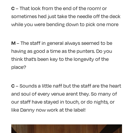
– That look from the end of the room! or
C
sometimes hed just take the needle off the deck
while you were bending down to pick one more
– The staff in general always seemed to be
M
having as good a time as the punters. Do you
think that’s been key to the longevity of the
place?
– Sounds a little naff but the staff are the heart
C
and soul of every venue arent they. So many of
our staff have stayed in touch, or do nights, or
like Danny now work at the label!