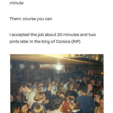
minute
Them: course you can
I accepted the job about 20 minutes and two
pints later in the King of Corsica (RIP)