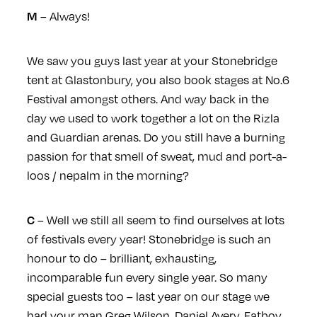
– Always!
M
We saw you guys last year at your Stonebridge
tent at Glastonbury, you also book stages at No.6
Festival amongst others. And way back in the
day we used to work together a lot on the Rizla
and Guardian arenas. Do you still have a burning
passion for that smell of sweat, mud and port-a-
loos / nepalm in the morning?
– Well we still all seem to find ourselves at lots
C
of festivals every year! Stonebridge is such an
honour to do – brilliant, exhausting,
incomparable fun every single year. So many
special guests too – last year on our stage we
had your man Greg Wilson, Daniel Avery, Fatboy