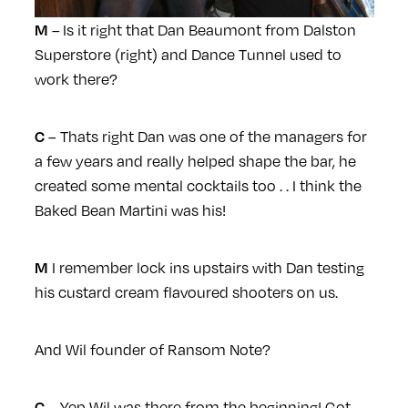
– Is it right that Dan Beaumont from Dalston
M
Superstore (right) and Dance Tunnel used to
work there?
– Thats right Dan was one of the managers for
C
a few years and really helped shape the bar, he
created some mental cocktails too . . I think the
Baked Bean Martini was his!
I remember lock ins upstairs with Dan testing
M
his custard cream flavoured shooters on us.
And Wil founder of Ransom Note?
– Yep Wil was there from the beginning! Got
C