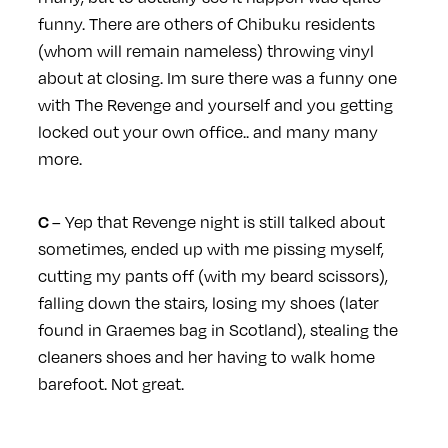
funny. There are others of Chibuku residents
(whom will remain nameless) throwing vinyl
about at closing. Im sure there was a funny one
with The Revenge and yourself and you getting
locked out your own office.. and many many
more.
– Yep that Revenge night is still talked about
C
sometimes, ended up with me pissing myself,
cutting my pants off (with my beard scissors),
falling down the stairs, losing my shoes (later
found in Graemes bag in Scotland), stealing the
cleaners shoes and her having to walk home
barefoot. Not great.