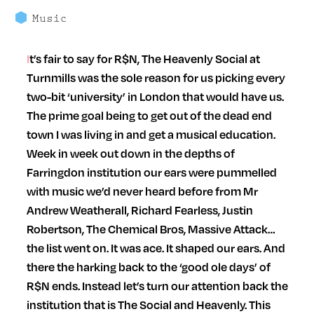
Music
It’s fair to say for R$N, The Heavenly Social at
Turnmills was the sole reason for us picking every
two-bit ‘university’ in London that would have us.
The prime goal being to get out of the dead end
town I was living in and get a musical education.
Week in week out down in the depths of
Farringdon institution our ears were pummelled
with music we’d never heard before from Mr
Andrew Weatherall, Richard Fearless, Justin
Robertson, The Chemical Bros, Massive Attack…
the list went on. It was ace. It shaped our ears. And
there the harking back to the ‘good ole days’ of
R$N ends. Instead let’s turn our attention back the
institution that is The Social and Heavenly. This