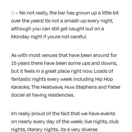
– No not really, the bar has grown up a little bit
C
over the years! Its not a smash up every night,
although you can still get caught out on a
Monday night if youre not careful.
As with most venues that have been around for
15 years there have been some ups and downs,
but it feels in a great place right now. Loads of
fantastic nights every week including Hip Hop
Karaoke, The Heatwave, Huw Stephens and Faber
Social all having residencies.
Im really proud of the fact that we have events
on nearly every day of the week; live nights, club
nights, literary nights.. its a very diverse