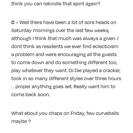
think you can rekindle that spirit again?
– Well there have been a lot of sore heads on
C
Saturday mornings over the last few weeks,
although I think that much was always a given. I
dont think as residents we ever find eclecticism
a problem and were encouraging all the guests
to come down and do something different too,
play whatever they want. DJ Die played a cracker,
took in so many different styles over three hours
. . proper anything goes set. Really want him to
come back soon.
What about you chaps on Friday, few curveballs
maybe ?