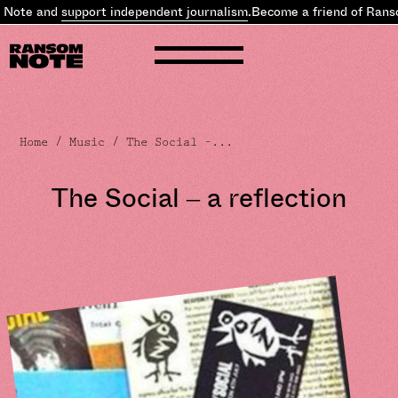
upport independent journalism
.
Become a friend of Ransom Note an
Home
/
Music
/ The Social –...
The Social – a reflection