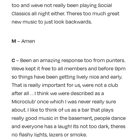
too and weve not really been playing Social
Classics all night either. Theres too much great
new music to just look backwards.
– Amen
M
– Been an amazing response too from punters.
C
Weve kept it free to all members and before 9pm
so things have been getting lively nice and early.
That is really important for us, were not a club
after all . . I think we were described as a
Microclub’ once which I was never really sure
about. I like to think of us as a bar that plays
really good music in the basement, people dance
and everyone has a laugh! Its not too dark, theres
no flashy lights, lazers or smoke.