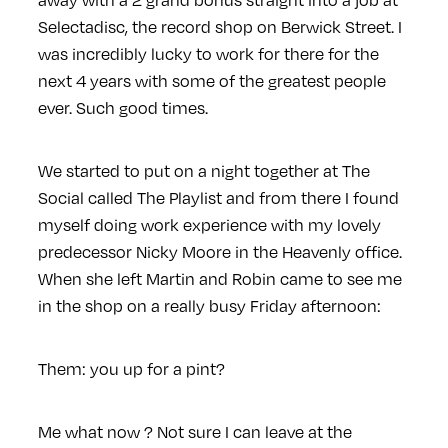
Selectadisc, the record shop on Berwick Street. I
was incredibly lucky to work for there for the
next 4 years with some of the greatest people
ever. Such good times.
We started to put on a night together at The
Social called The Playlist and from there I found
myself doing work experience with my lovely
predecessor Nicky Moore in the Heavenly office.
When she left Martin and Robin came to see me
in the shop on a really busy Friday afternoon:
Them: you up for a pint?
Me what now ? Not sure I can leave at the