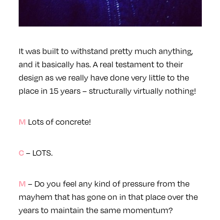
It was built to withstand pretty much anything,
and it basically has. A real testament to their
design as we really have done very little to the
place in 15 years – structurally virtually nothing!
Lots of concrete!
M
– LOTS.
C
– Do you feel any kind of pressure from the
M
mayhem that has gone on in that place over the
years to maintain the same momentum?