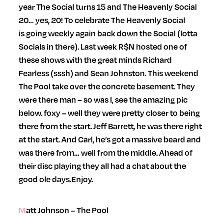
year The Social turns 15 and The Heavenly Social
20… yes, 20! To celebrate The Heavenly Social
is going weekly again back down the Social (lotta
Socials in there). Last week R$N hosted one of
these shows with the great minds Richard
Fearless (sssh) and Sean Johnston. This weekend
The Pool take over the concrete basement. They
were there man – so was I, see the amazing pic
below. foxy – well they were pretty closer to being
there from the start. Jeff Barrett, he was there right
at the start. And Carl, he’s got a massive beard and
was there from… well from the middle. Ahead of
their disc playing they all had a chat about the
good ole days.
Enjoy.
Matt Johnson – The Pool