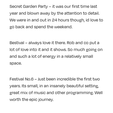
Secret Garden Party – it was our first time last
year and blown away by the attention to detail.
We were in and out in 24 hours though, id love to
go back and spend the weekend.
Bestival – always love it there. Rob and co put a
lot of love into it and it shows. So much going on
and such a lot of energy in a relatively small
space.
Festival No.6 – Just been incredible the first two
years. Its small, in an insanely beautiful setting,
great mix of music and other programming. Well
worth the epic journey.