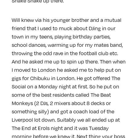
Shake Shake up there.
Will knew via his younger brother and a mutual
friend that I used to muck about DJing in our
town in my teens, playing birthday parties,
school dances, warming up for my mates band,
throwing the odd rave in the football club etc.
And he asked me up to spin up there. Then when
I moved to London he asked me to help put on
gigs for Chibuku in London. He got offered The
Social on a Monday night at first. So he put on
some of the best residents called The Beat
Monkeys (2 DJs, 2 mixers about 8 decks or
something silly) and got a coach load of the
Liverpool lot down. Suitably we all ended up at
The End at Erols night and it was Tuesday
morning before we knew it. Next thing your boss