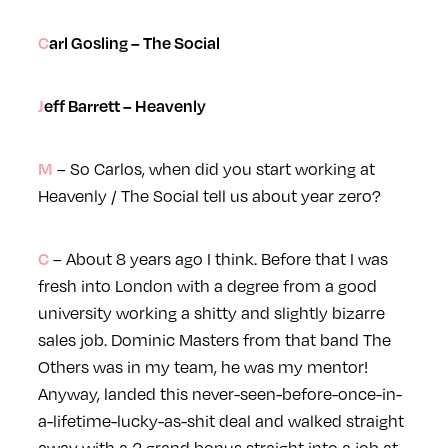
Carl Gosling – The Social
Jeff Barrett – Heavenly
– So Carlos, when did you start working at
M
Heavenly / The Social tell us about year zero?
– About 8 years ago I think. Before that I was
C
fresh into London with a degree from a good
university working a shitty and slightly bizarre
sales job. Dominic Masters from that band The
Others was in my team, he was my mentor!
Anyway, landed this never-seen-before-once-in-
a-lifetime-lucky-as-shit deal and walked straight
away with a 2 grand bonus straight into a job at