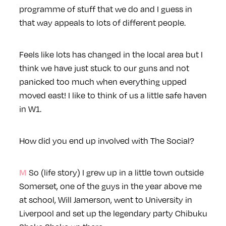
programme of stuff that we do and I guess in
that way appeals to lots of different people.
Feels like lots has changed in the local area but I
think we have just stuck to our guns and not
panicked too much when everything upped
moved east! I like to think of us a little safe haven
in W1.
How did you end up involved with The Social?
So (life story) I grew up in a little town outside
M
Somerset, one of the guys in the year above me
at school, Will Jamerson, went to University in
Liverpool and set up the legendary party Chibuku