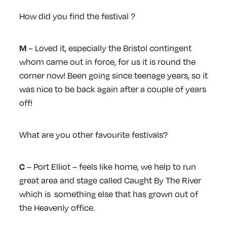
How did you find the festival ?
– Loved it, especially the Bristol contingent
M
whom came out in force, for us it is round the
corner now! Been going since teenage years, so it
was nice to be back again after a couple of years
off!
What are you other favourite festivals?
– Port Elliot – feels like home, we help to run
C
great area and stage called Caught By The River
which is something else that has grown out of
the Heavenly office.