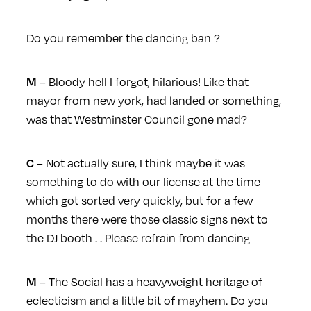
Do you remember the dancing ban ?
– Bloody hell I forgot, hilarious! Like that
M
mayor from new york, had landed or something,
was that Westminster Council gone mad?
– Not actually sure, I think maybe it was
C
something to do with our license at the time
which got sorted very quickly, but for a few
months there were those classic signs next to
the DJ booth . . Please refrain from dancing
– The Social has a heavyweight heritage of
M
eclecticism and a little bit of mayhem. Do you