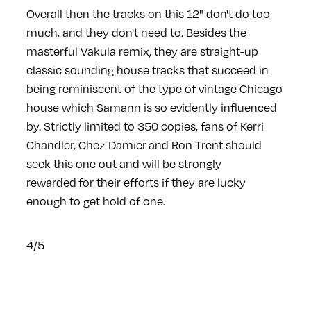
Overall then the tracks on this 12" don't do too
much, and they don't need to. Besides the
masterful Vakula remix, they are straight-up
classic sounding house tracks that succeed in
being reminiscent of the type of vintage Chicago
house which Samann is so evidently influenced
by. Strictly limited to 350 copies, fans of Kerri
Chandler, Chez Damier and Ron Trent should
seek this one out and will be strongly
rewarded for their efforts if they are lucky
enough to get hold of one.
4/5