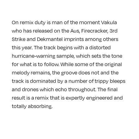
On remix duty is man of the moment Vakula
who has released on the Aus, Firecracker, 3rd
Strike and Dekmantel imprints among others
this year. The track begins with a distorted
hurricane-warning sample, which sets the tone
for what is to follow. While some of the original
melody remains, the groove does not and the
track is dominated by a number of trippy bleeps
and drones which echo throughout. The final
result is a remix that is expertly engineered and
totally absorbing.