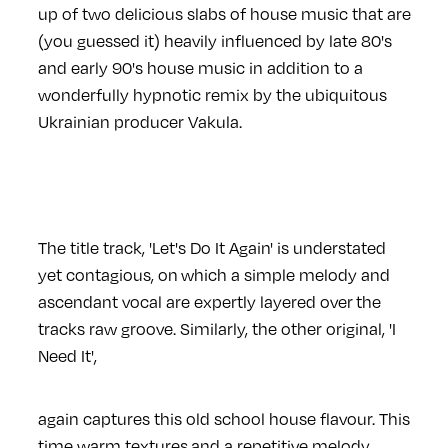
up of two delicious slabs of house music that are
(you guessed it) heavily influenced by late 80's
and early 90's house music in addition to a
wonderfully hypnotic remix by the ubiquitous
Ukrainian producer Vakula.
The title track, 'Let's Do It Again' is understated
yet contagious, on which a simple melody and
ascendant vocal are expertly layered over the
tracks raw groove. Similarly, the other original, 'I
Need It',
again captures this old school house flavour. This
time warm textures and a repetitive melody,