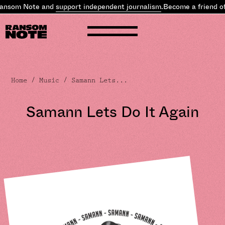
ansom Note and
support independent journalism
.
Become a friend of
Home
/
Music
/ Samann Lets...
Samann Lets Do It Again