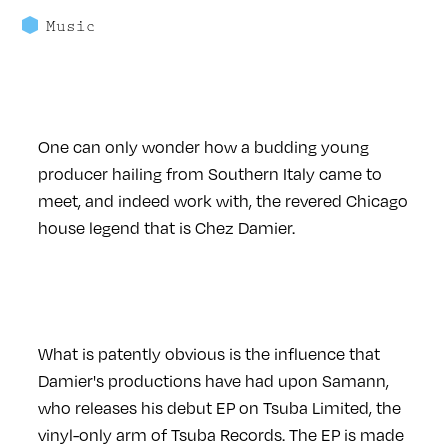
Music
One can only wonder how a budding young
producer hailing from Southern Italy came to
meet, and indeed work with, the revered Chicago
house legend that is Chez Damier.
What is patently obvious is the influence that
Damier's productions have had upon Samann,
who releases his debut EP on Tsuba Limited, the
vinyl-only arm of Tsuba Records. The EP is made