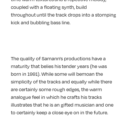
coupled with a floating synth, build
throughout until the track drops into a stomping
kick and bubbling bass line.
The quality of Samann's productions have a
maturity that belies his tender years (he was
born in 1991). While some will bemoan the
simplicity of the tracks and equally while there
are certainly some rough edges, the warm
analogue feel in which he crafts his tracks
illustrates that he is an gifted musician and one
to certainly keep a close eye on in the future.