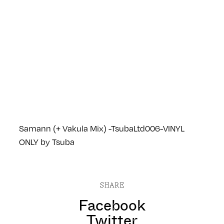
Samann (+ Vakula Mix) -TsubaLtd006-VINYL
ONLY
by
Tsuba
SHARE
Facebook
Twitter