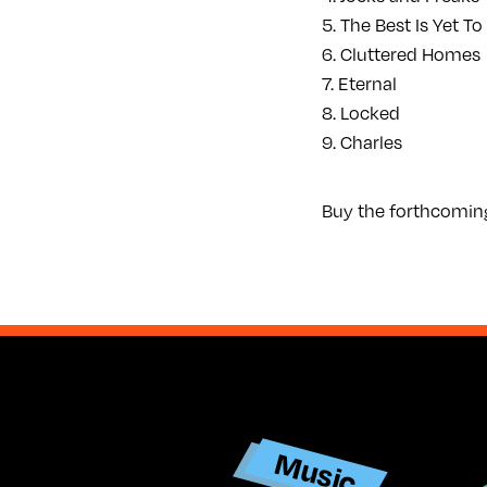
5. The Best Is Yet 
6. Cluttered Homes
7. Eternal
8. Locked
9. Charles
Buy the forthcomin
Ar
Music