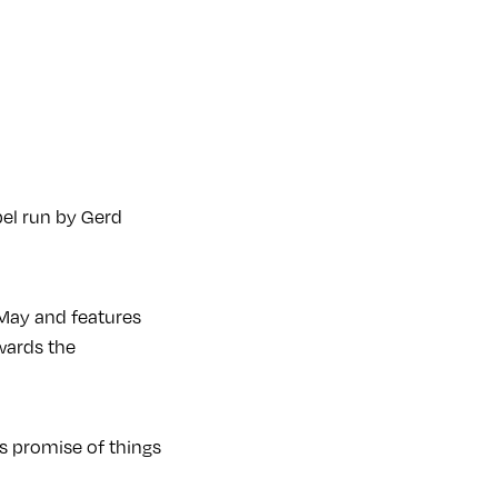
bel run by Gerd
f May and features
wards the
ls promise of things