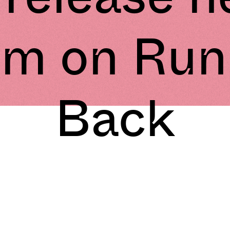
um on Run
Back