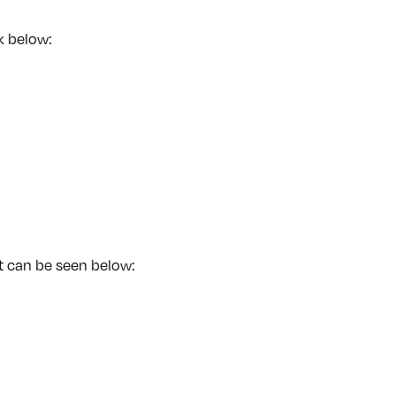
k below:
st can be seen below: