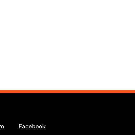
am
Facebook