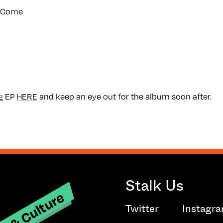
To Come
g EP
HERE
and keep an eye out for the album soon after.
Stalk Us
t & Culture
Twitter
Instagr