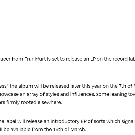
cer from Frankfurt is set to release an LP on the record la
ess” the album will be released later this year on the 7th o
howcase an array of styles and influences, some leaning to
rs firmly rooted elsewhere.
he label will release an introductory EP of sorts which signa
l be available from the 19th of March.