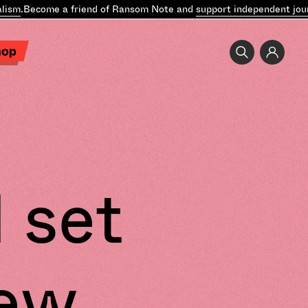
ism
.
Become a friend of Ransom Note and
support independent journ
hop
 set
new