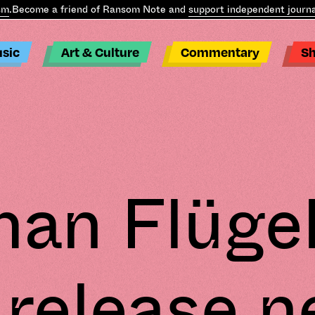
.
Become a friend of Ransom Note and
support independent journal
sic
Art & Culture
Commentary
S
an Flügel
 release 