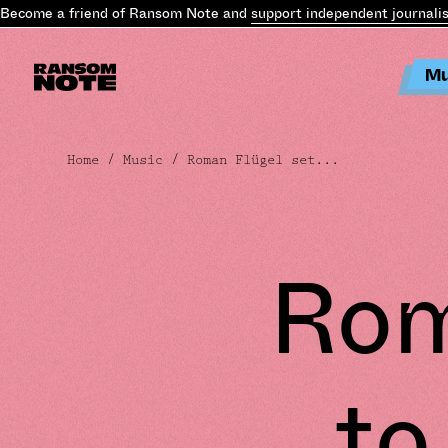
ecome a friend of Ransom Note and
support independent journalism
Mu
Home
/
Music
/ Roman Flügel set...
Rom
to