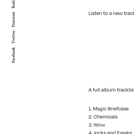
Reddit
Listen to a new trac
Pinterest
Twitter
Facebook
A full album trackli
1. Magic Briefcase
2. Chemicals
3. Wow
4. Jocks and Freaks