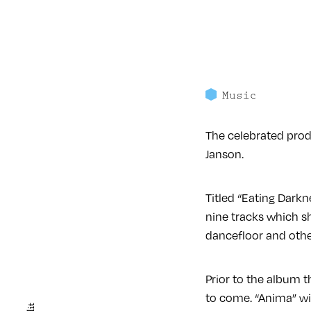
Music
The celebrated produ
Janson.
Titled “Eating Darkn
nine tracks which s
dancefloor and othe
Prior to the album t
to come. “Anima” wil