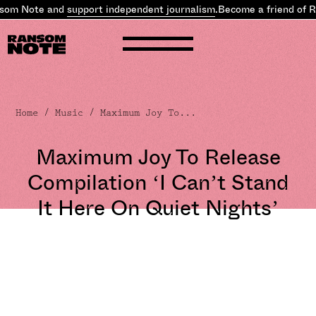
som Note and
support independent journalism
.
Become a friend of R
Home
/
Music
/ Maximum Joy To...
Maximum Joy To Release
Compilation ‘I Can’t Stand
It Here On Quiet Nights’