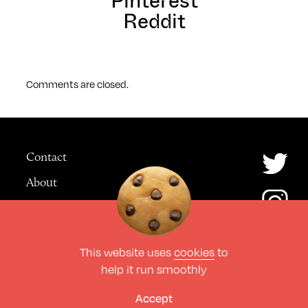
Pinterest
Reddit
Comments are closed.
Contact
About
Advertising
This website uses
cookies
to
© The Culture Space LTD 2026.
help it run smoothly
All Rights Reserved
Design by Deep
Accept