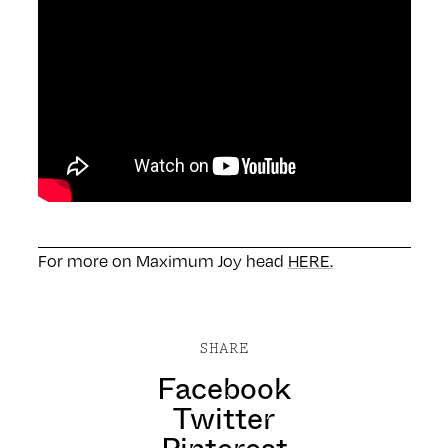
For more on Maximum Joy head
HERE.
SHARE
Facebook
Twitter