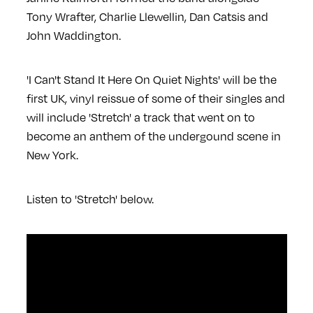
Tony Wrafter, Charlie Llewellin, Dan Catsis and
John Waddington.
'I Can't Stand It Here On Quiet Nights' will be the
first UK, vinyl reissue of some of their singles and
will include 'Stretch' a track that went on to
become an anthem of the undergound scene in
New York.
Listen to 'Stretch' below.