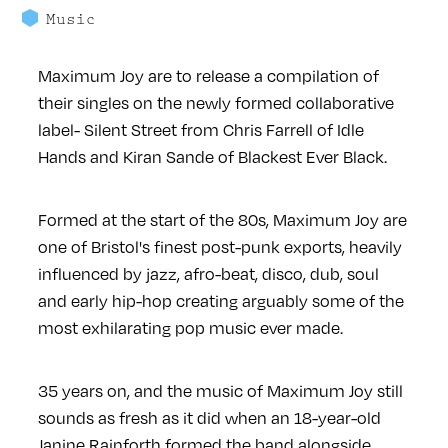
Music
Maximum Joy are to release a compilation of
their singles on the newly formed collaborative
label- Silent Street from Chris Farrell of Idle
Hands and Kiran Sande of Blackest Ever Black.
Formed at the start of the 80s, Maximum Joy are
one of Bristol's finest post-punk exports, heavily
influenced by jazz, afro-beat, disco, dub, soul
and early hip-hop creating arguably some of the
most exhilarating pop music ever made.
35 years on, and the music of Maximum Joy still
sounds as fresh as it did when an 18-year-old
Janine Rainforth formed the band alongside