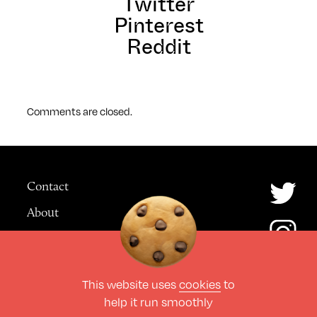
Twitter
Pinterest
Reddit
Comments are closed.
Contact
About
Advertising
This website uses
cookies
to
© The Culture Space LTD 2026.
help it run smoothly
All Rights Reserved