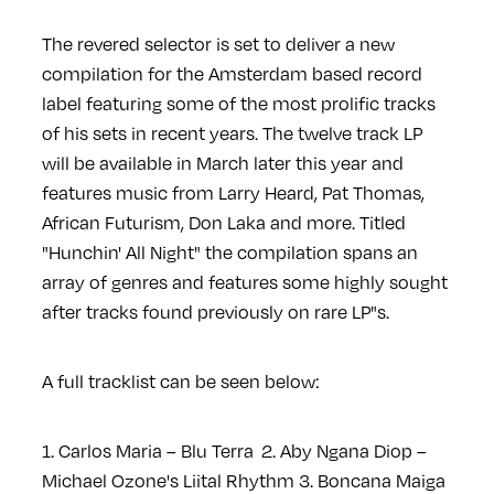
The revered selector is set to deliver a new
compilation for the Amsterdam based record
label featuring some of the most prolific tracks
of his sets in recent years. The twelve track LP
will be available in March later this year and
features music from Larry Heard, Pat Thomas,
African Futurism, Don Laka and more. Titled
"Hunchin' All Night" the compilation spans an
array of genres and features some highly sought
after tracks found previously on rare LP"s.
A full tracklist can be seen below:
1. Carlos Maria – Blu Terra
2. Aby Ngana Diop –
Michael Ozone's Liital Rhythm
3. Boncana Maiga