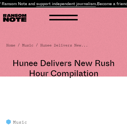
f Ransom Note and
support independent journalism
.
Become a friend
Home
/
Music
/ Hunee Delivers New...
Hunee Delivers New Rush
Hour Compilation
Music