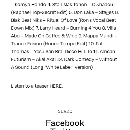
– Komya Hondo
4. Stanislas Tohon – Owhaaou !
(Raphael Top-Secret Edit)
5. Don Laka – Stages
6.
Blak Beat Niks – Ritual Of Love (Ron's Vocal Beat
Down Mix)
7. Larry Heard – Burning 4 You
8. Villa
Abo – Made On Coffee & Wine
9. Mappa Mundi –
Trance Fusion (Hunee Tempo Edit)
10. Pat
Thomas – Yesu San Bra: Disco Hi-Life
11. African
Futurism – Akal Akal
12. Dark Comedy – Without
A Sound (Long ''White Label'' Version)
Listen to a teaser
HERE
.
SHARE
Facebook