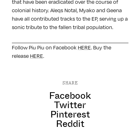
that have been eradicated over the course of
colonial history. Aleqs Notal, Myako and Geena
have all contributed tracks to the EP, serving up a
sonic tribute to the fallen tribal population.
Follow Piu Piu on Facebook
HERE
. Buy the
release
HERE
.
SHARE
Facebook
Twitter
Pinterest
Reddit