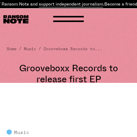
f Ransom Note and
support independent journalism
.
Become a friend
Home
/
Music
/ Grooveboxx Records to...
Grooveboxx Records to
release first EP
Music