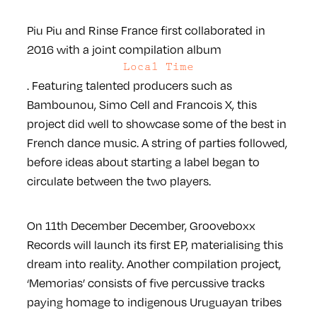
Piu Piu and Rinse France first collaborated in
2016 with a joint compilation album
Local Time
. Featuring talented producers such as
Bambounou, Simo Cell and Francois X, this
project did well to showcase some of the best in
French dance music. A string of parties followed,
before ideas about starting a label began to
circulate between the two players.
On 11th December December, Grooveboxx
Records will launch its first EP, materialising this
dream into reality. Another compilation project,
‘Memorias’ consists of five percussive tracks
paying homage to indigenous Uruguayan tribes