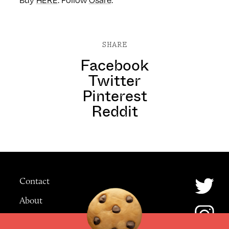
Buy
HERE
. Follow
Osàre
.
SHARE
Facebook
Twitter
Pinterest
Reddit
Contact
About
Advertising