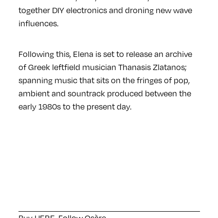
together DIY electronics and droning new wave
influences.
Following this, Elena is set to release an archive
of Greek leftfield musician Thanasis Zlatanos;
spanning music that sits on the fringes of pop,
ambient and sountrack produced between the
early 1980s to the present day.