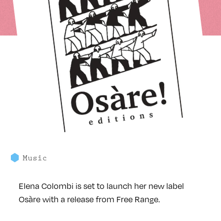
Music
Elena Colombi is set to launch her new label
Osàre with a release from Free Range.