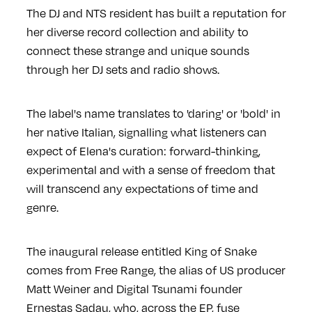
The DJ and NTS resident has built a reputation for
her diverse record collection and ability to
connect these strange and unique sounds
through her DJ sets and radio shows.
The label's name translates to 'daring' or 'bold' in
her native Italian, signalling what listeners can
expect of Elena's curation: forward-thinking,
experimental and with a sense of freedom that
will transcend any expectations of time and
genre.
The inaugural release entitled King of Snake
comes from Free Range, the alias of US producer
Matt Weiner and Digital Tsunami founder
Ernestas Sadau, who, across the EP, fuse