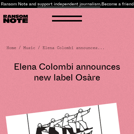
 Ransom Note and
support independent journalism
.
Become a friend 
Home
/
Music
/ Elena Colombi announces...
Elena Colombi announces
new label Osàre