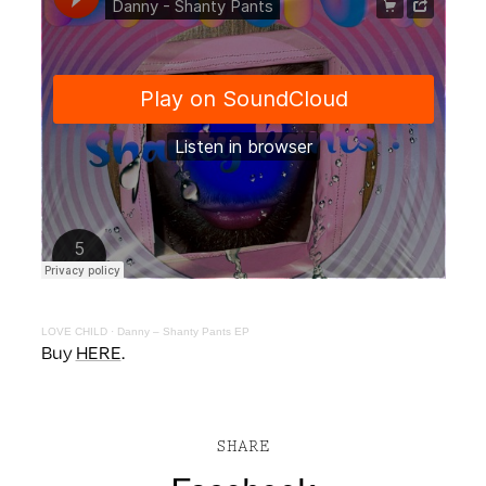
LOVE CHILD
·
Danny – Shanty Pants EP
Buy
HERE
.
SHARE