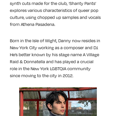
synth cuts made for the club, ‘Shanty Pants’
explores various characteristics of queer pop
culture, using chopped up samples and vocals
from Athena Pasadena.
Born in the Isle of Wight, Danny now resides in
New York City working as a composer and DJ.
He’s better known by his stage name A Village
Raid & Donnatella and has played a crucial
role in the New York LGBTQIA community
since moving to the city in 2012.