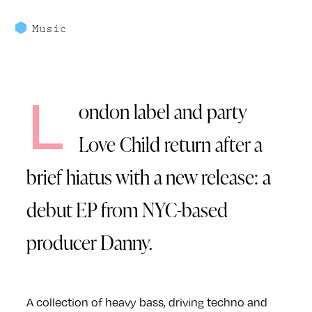
Music
L
ondon label and party
Love Child return after a
brief hiatus with a new release: a
debut EP from NYC-based
producer Danny.
A collection of heavy bass, driving techno and