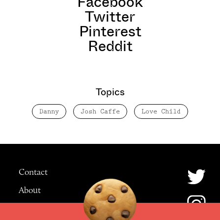
Facebook
Twitter
Pinterest
Reddit
Topics
Danny
Josh Caffe
Love Child
Contact
About
Advertising