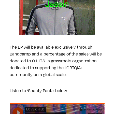
The EP will be available exclusively through
Bandcamp and a percentage of the sales will be
donated to G.L.I.T.S., a grassroots organization
dedicated to supporting the LGBTQIA+
community on a global scale.
Listen to ‘Shanty Pants’ below.