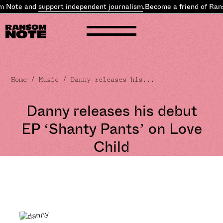
Note and
support independent journalism
.
Become a friend of Ranso
Home
/
Music
/ Danny releases his...
Danny releases his debut
EP ‘Shanty Pants’ on Love
Child