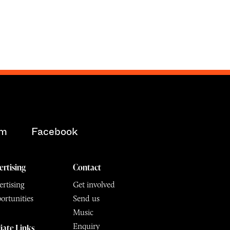
am
Facebook
ertising
Contact
rtising
Get involved
ortunities
Send us
Music
Enquiry
liate Links