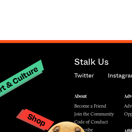
Stalk Us
t & Culture
Twitter
Instagr
About
Adv
Become a Friend
Adve
Shop
Join the Community
Opp
y
Code of Conduct
Subscribe
Affi