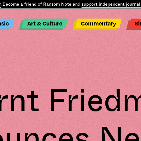
ome a friend of Ransom Note and
support independent journalism
.
B
sic
Art & Culture
Commentary
S
rnt Fried
unces N