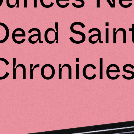
Dead Sain
Chronicles