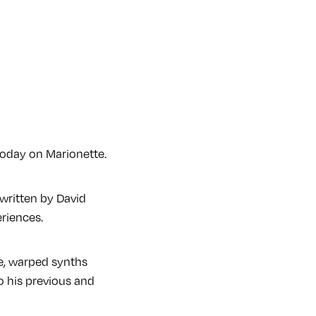
today on Marionette.
 written by David
riences.
rie, warped synths
 to his previous and