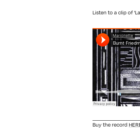
Listen to a clip of '
Buy the record
HERE