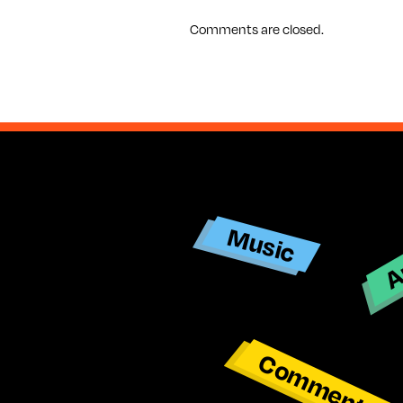
Comments are closed.
Ar
Music
Commentar