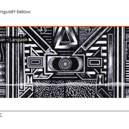
Languish' below:
.