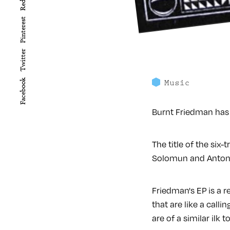
Reddit
Pinterest
Twitter
Facebook
Music
Burnt Friedman has 
The title of the six
Solomun and Antony 
Friedman's EP is a r
that are like a calli
are of a similar ilk