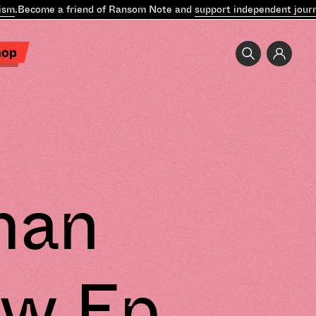
ecome a friend of Ransom Note and
support independent journalis
hop
man
ew Ep