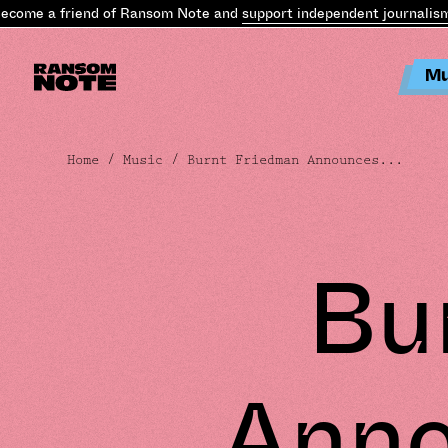
e a friend of Ransom Note and
support independent journalism
.
Bec
Mu
Home
/
Music
/ Burnt Friedman Announces...
Bu
Anno