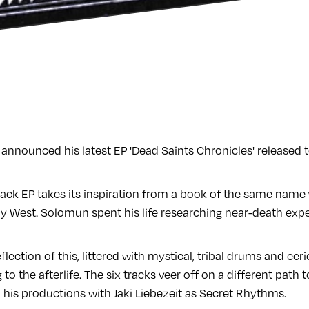
announced his latest EP 'Dead Saints Chronicles' released 
-track EP takes its inspiration from a book of the same name
West. Solomun spent his life researching near-death expe
eflection of this, littered with mystical, tribal drums and ee
ng to the afterlife. The six tracks veer off on a different path
 to his productions with Jaki Liebezeit as Secret Rhythms.