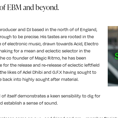
of EBM and beyond.
producer and DJ based in the north of of England,
ough to be precise. His tastes are rooted in the
e of electronic music, drawn towards Acid, Electro
king for a mean and eclectic selector in the
the co founder of Magic Ritmo, he has been
 for the release and re-release of eclectic leftfield
the likes of Adel Dhibi and G.F.X having sought to
e back into highly sought after material.
 of itself demonstrates a keen sensibility to dig for
d establish a sense of sound.