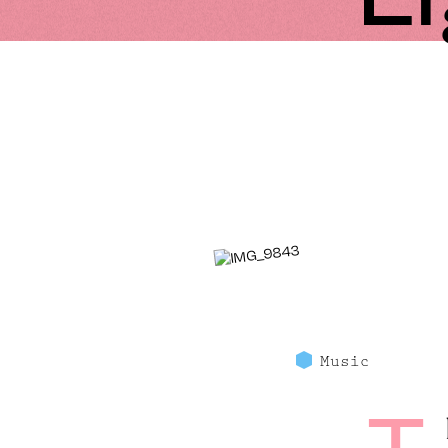
Music