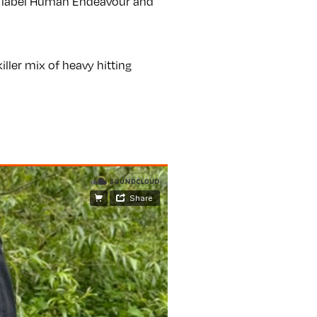
s label Human Endeavour and
ller mix of heavy hitting