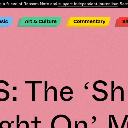
friend of Ransom Note and
support independent journalism
.
Become
sic
Art & Culture
Commentary
S
: The ‘Sh
ight On’ M