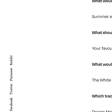
What would 
Summer eve
What shou
Your favou
Reddit
What would
Pinterest
The White
Twitter
Which trac
Facebook
Dream Mes