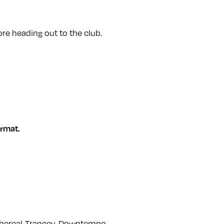
re heading out to the club.
rmat.
thereal-Trancey-Downtempo