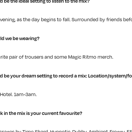
be the ideal setting to listen to the mix?
ning, as the day begins to fall. Surrounded by friends befo
ld we be wearing?
rite pair of trousers and some Magic Ritmo merch.
 be your dream setting to record a mix: Location/system/fo
 Hotel. 1am-3am.
k in the mix is your current favourite?
sages by Time Shard. Hypnotic-Dubby-Ambient-Froggy-E