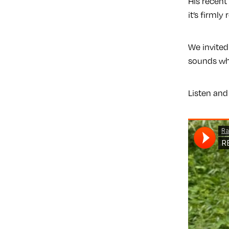
His recen
it’s firmly
We invited
sounds whi
Listen and