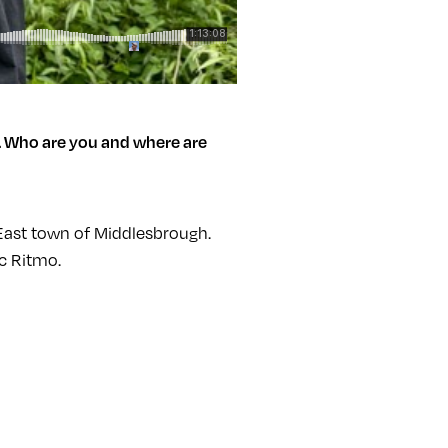
.
Who are you and where are
 East town of Middlesbrough.
ic Ritmo.