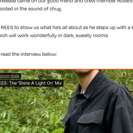
t release came on our good friend and crew member Rosie’
 rooted in the sound of chug.
 REES to show us what he’s all about as he steps up with a ki
ch will work wonderfully in dark, sweaty rooms.
 read the interview below: