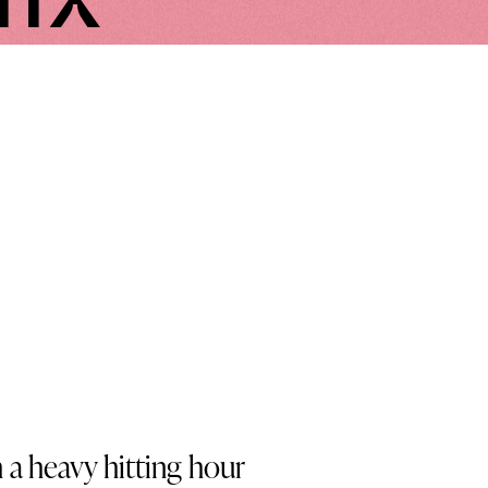
a heavy hitting hour