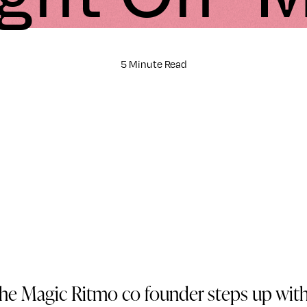
5 Minute Read
he Magic Ritmo co founder steps up with 