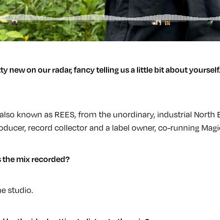
ty new on our radar, fancy telling us a little bit about yourself
also known as REES, from the unordinary, industrial North
producer, record collector and a label owner, co-running Mag
 the mix recorded?
e studio.