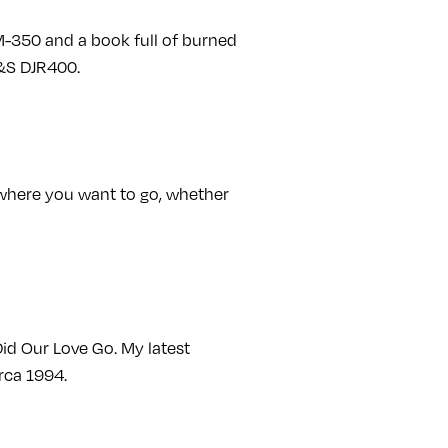
M-350 and a book full of burned
E&S DJR400.
of where you want to go, whether
Did Our Love Go. My latest
rca 1994.