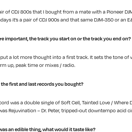
ir of CDJ 800s that I bought from a mate with a Pioneer DJ
days it’s a pair of CDJ 900s and that same DJM-350 or an 
e important, the track you start on or the track you end on?
 put a lot more thought into a first track. It sets the tone 
rm up, peak time or mixes / radio.
the first and last records you bought?
ecord was a double single of Soft Cell, Tainted Love / Where 
as Rejuvination – Dr. Peter, tripped-out downtempo acid ci
 was an edible thing, what would it taste like?