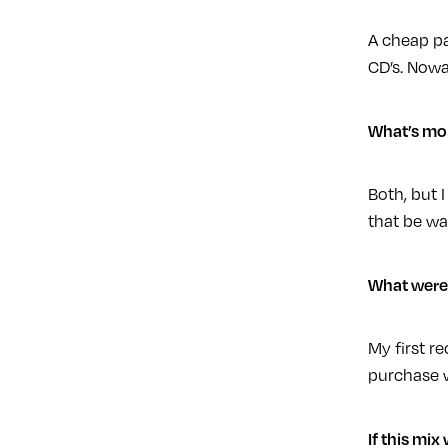
A cheap pa
CD’s. Nowa
What’s mor
Both, but I
that be wa
What were 
My first r
purchase w
If this mix