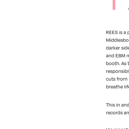
T
REES is a 
Middlesbor
darker sid
and EBM ma
booth. As 
responsible
cuts from 
breathe lif
This in and
records an