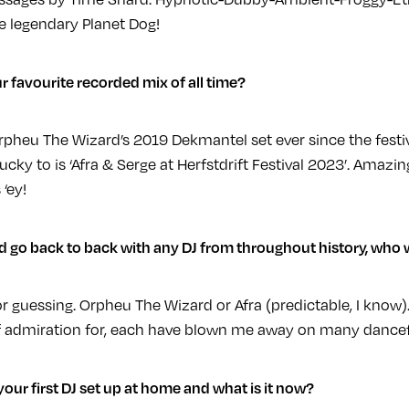
he legendary Planet Dog!
r favourite recorded mix of all time?
Orpheu The Wizard’s 2019 Dekmantel set ever since the festiva
lucky to is ‘Afra & Serge at Herfstdrift Festival 2023’. Ama
‘ey!
ld go back to back with any DJ from throughout history, who
or guessing. Orpheu The Wizard or Afra (predictable, I know).
 admiration for, each have blown me away on many dancef
our first DJ set up at home and what is it now?