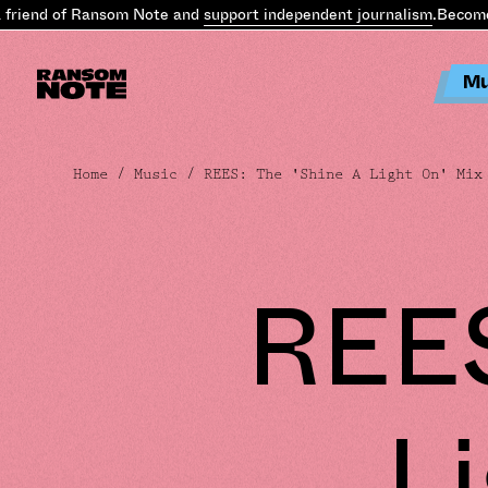
iend of Ransom Note and
support independent journalism
.
Become a 
Mu
Home
/
Music
/ REES: The 'Shine A Light On' Mix
REES
L