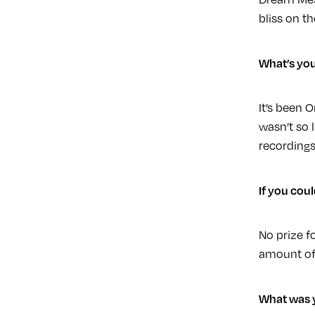
bliss on t
What’s you
It’s been 
wasn’t so 
recordings 
If you cou
No prize f
amount of
What was y