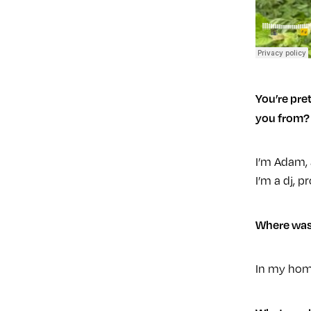
You’re pret
you from?
I’m Adam, 
I’m a dj, 
Where was
In my hom