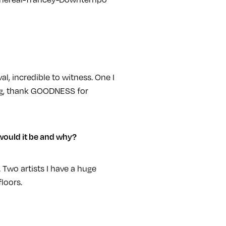
l, incredible to witness. One I
zing, thank GOODNESS for
 would it be and why?
 Two artists I have a huge
loors.