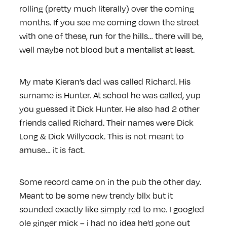
rolling (pretty much literally) over the coming
months. If you see me coming down the street
with one of these, run for the hills… there will be,
well maybe not blood
but a mentalist at least.
My mate Kieran’s dad was called Richard. His
surname is Hunter. At school he was called, yup
you guessed it Dick Hunter. He also had 2 other
friends called Richard. Their names were Dick
Long & Dick Willycock. This is not meant to
amuse… it is fact.
Some record came on in the pub the other day.
Meant to be some new trendy bllx but it
sounded exactly like
simply red
to me. I googled
ole ginger mick – i had no idea he’d gone out