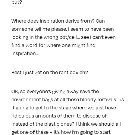
but?
Where does inspiration derive from? Can
someone tell me please, I seem to have been
looking in the wrong pot/cell… see I can’t even
find a word for where one might find
inspiration…
Best I just get on the rant box eh?
OK, so everyone’s giving away save the
environment bags at all these bloody festivals… is
it going to get to the stage where we just have
ridiculous amounts of them to dispose of
instead of the plastic ones? I think we should all
get one of
these
– it’s how i’m going to start