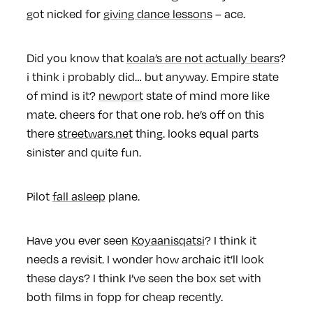
got nicked for
giving dance lessons
– ace.
Did you know that
koala’s are not actually bears
?
i think i probably did… but anyway. Empire state
of mind is it?
newport
state of mind more like
mate. cheers for that one rob. he’s off on this
there
streetwars.net
thing. looks equal parts
sinister and quite fun.
Pilot
fall asleep
plane.
Have you ever seen
Koyaanisqatsi
? I think it
needs a revisit. I wonder how archaic it’ll look
these days? I think I’ve seen the box set with
both films in fopp for cheap recently.