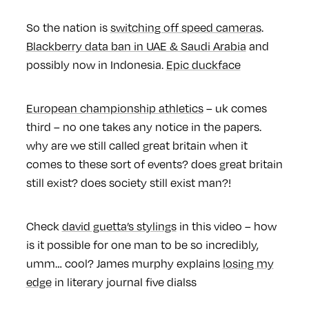
So the nation is
switching off speed cameras
.
Blackberry data ban in UAE
& Saudi Arabia
and
possibly now in Indonesia.
Epic duckface
European championship athletics
– uk comes
third – no one takes any notice in the papers.
why are we still called great britain when it
comes to these sort of events? does great britain
still exist? does society still exist man?!
Check
david guetta’s stylings
in this video – how
is it possible for one man to be so incredibly,
umm… cool? James murphy explains
losing my
edge
in literary journal five dialss