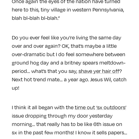
Once again the eyes of the nation have turned
here to this, tiny village in western Pennsylvania,
blah bl-blah bl-blah.”
Do you ever feel like you’re living the same day
over and over again? OK, that’s maybe a little
over-dramatic but I do feel somewhere between
ground hog day and a britney spears meltdown-
period… what’s that you say,
shave yer hair off
?
Next hot trend mate… a year ago. Jesus Wil, catch
up!
I think it all began with the
time out
‘sx outdoors’
issue dropping through my door yesterday
morning… that really has to be like 6th issue on
sx in the past few months! I know it sells papers…