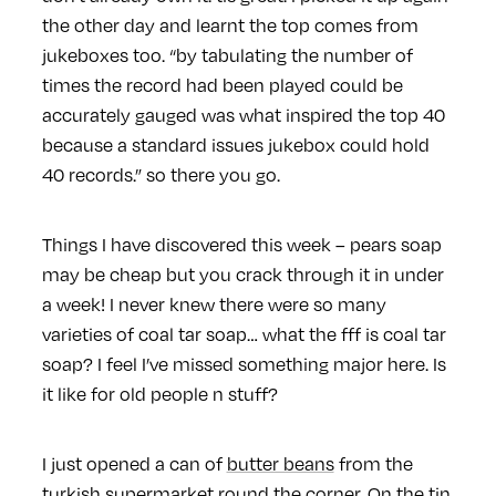
the other day and learnt the top comes from
jukeboxes too. “by tabulating the number of
times the record had been played could be
accurately gauged was what inspired the top 40
because a standard issues jukebox could hold
40 records.” so there you go.
Things I have discovered this week – pears soap
may be cheap but you crack through it in under
a week! I never knew there were so many
varieties of coal tar soap… what the fff is coal tar
soap? I feel I’ve missed something major here. Is
it like for old people n stuff?
I just opened a can of
butter beans
from the
turkish supermarket round the corner. On the tin