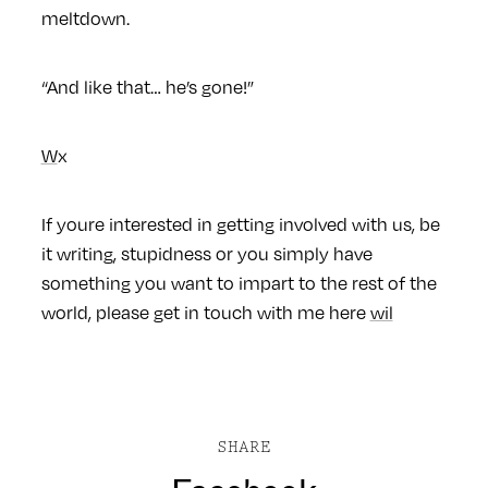
meltdown.
“And like that… he’s gone!”
W
x
If youre interested in getting involved with us, be
it writing, stupidness or you simply have
something you want to impart to the rest of the
world, please get in touch with me here
wil
SHARE