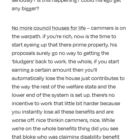
any bigger?
No more council houses for life
– cammers is on
the warpath. if you’re rich, now is the time to
start eyeing up that there prime property. his
proposals surely go no way to getting the
‘bludgers’ back to work. the whole, if you start
earning a certain amount then you’ll
automatically lose the house just contributes to
the way the rest of the welfare state and the
lower end of the system is set up. there’s no
incentive to work that little bit harder because
you instantly lose all these benefits and are
worse off. nice thinkin cammers, nice. While
we’re on the whole benefits thing did you see
that bloke who was claiming disability benefit