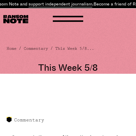
m Note and
support independent journalism
.
Become a friend of Ran
Home
/
Commentary
/ This Week 5/8...
This Week 5/8
Commentary