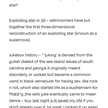
she?
Exploding star in 3d
– astronomers have put
together the first three-dimensional
reconstruction of an exploding star (known as a
supernova).
Jukebox history – ” ‘juking’ is derived from the
gullah dialect of the sea-island slaves of south
carolina and georgia it originally meant
disorderly or wicked but became a common
word in black vernacular for having sex. like rock
n roll, which also started life as a euphemism for
f%&$*g ,the verb juke eventually came to mean
dance – buy
last night a dj saved my life
if you
don’t already own it. tis great. I picked it up again