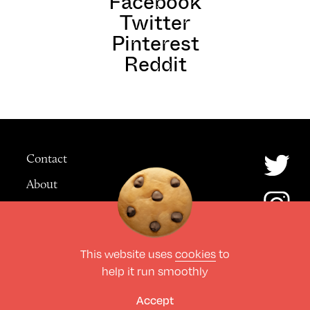
Facebook
Twitter
Pinterest
Reddit
Contact
About
Advertising
This website uses
cookies
to
© The Culture Space LTD 2026.
help it run smoothly
All Rights Reserved
Design by Deep
Accept