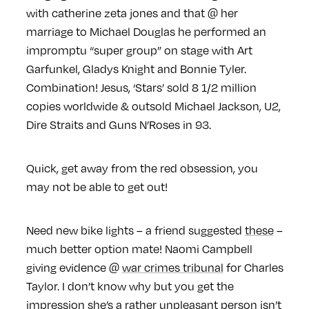
with catherine zeta jones and that @ her
marriage to Michael Douglas he performed an
impromptu “super group” on stage with Art
Garfunkel, Gladys Knight and Bonnie Tyler.
Combination!
Jesus, ‘Stars’ sold 8 1/2 million
copies worldwide & outsold Michael Jackson, U2,
Dire Straits and Guns N’Roses in 93.
Quick, get away from the red obsession, you
may not be able to get out!
Need new bike lights – a friend suggested
these
–
much better option mate! Naomi Campbell
giving evidence @
war crimes tribunal
for Charles
Taylor. I don’t know why but you get the
impression she’s a rather unpleasant person isn’t