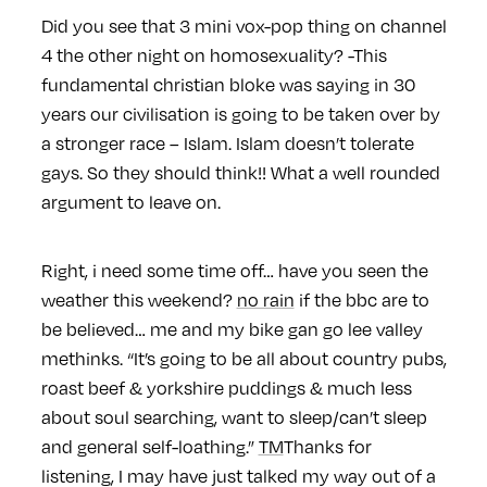
Did you see that 3 mini vox-pop thing on channel
4 the other night on homosexuality? -This
fundamental christian bloke was saying in 30
years our civilisation is going to be taken over by
a stronger race – Islam. Islam doesn’t tolerate
gays. So they should think!! What a well rounded
argument to leave on.
Right, i need some time off… have you seen the
weather this weekend?
no rain
if the bbc are to
be believed… me and my bike gan go lee valley
methinks. “It’s going to be all about country pubs,
roast beef & yorkshire puddings & much less
about soul searching, want to sleep/can’t sleep
and general self-loathing.”
TM
Thanks for
listening, I may have just talked my way out of a