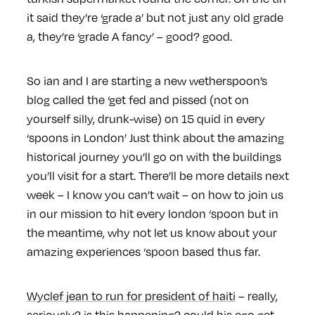
it said they’re ‘grade a’ but not just any old grade
a, they’re ‘grade A fancy’ – good? good.
So ian and I are starting a new wetherspoon’s
blog called the ‘get fed and pissed (not on
yourself silly, drunk-wise) on 15 quid in every
‘spoons in London’ Just think about the amazing
historical journey you’ll go on with the buildings
you’ll visit for a start. There’ll be more details next
week – I know you can’t wait – on how to join us
in our mission to hit every london ‘spoon but in
the meantime, why not let us know about your
amazing experiences ‘spoon based thus far.
Wyclef jean to run for president of haiti
– really,
seriously? is this happening? could his ego get