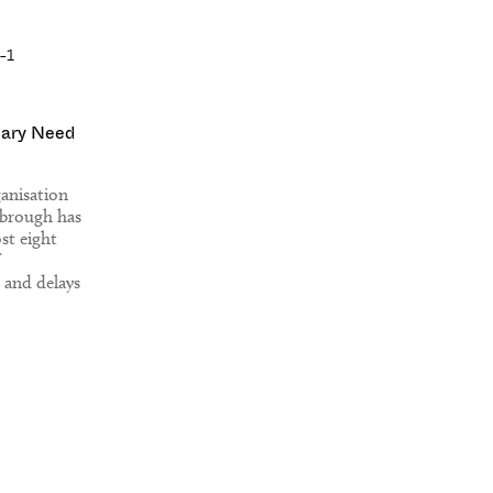
iary Need
ganisation
sbrough has
st eight
 and delays
ing their
ork.