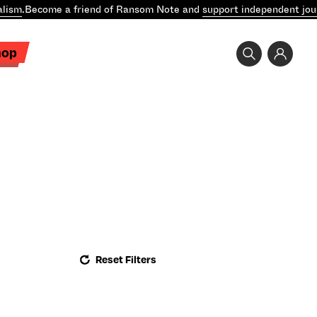
lism
.
Become a friend of Ransom Note and
support independent jour
hop
Reset Filters