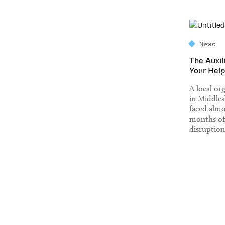
News
The Auxil
Your Help
A local or
in Middle
faced almo
months of
disruption
in complet
building w