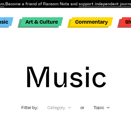
sm
.
Become a friend of Ransom Note and
support independent journa
sic
Art & Culture
Commentary
S
Music
Filter by:
Category
or
Topic