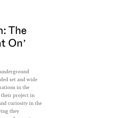
: The
ht On’
h underground
nded set and wide
rations in the
 their project in
and curiosity in the
ying they