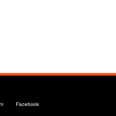
am
Facebook