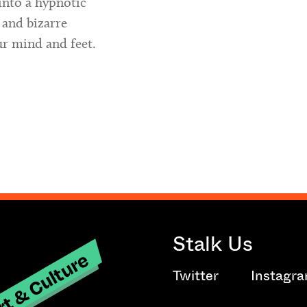
into a hypnotic
 and bizarre
ur mind and feet.
Stalk Us
t & Culture
Twitter
Instagr