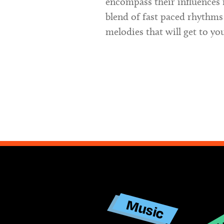
encompass their influences 
blend of fast paced rhythms
melodies that will get to yo
Ar
Music