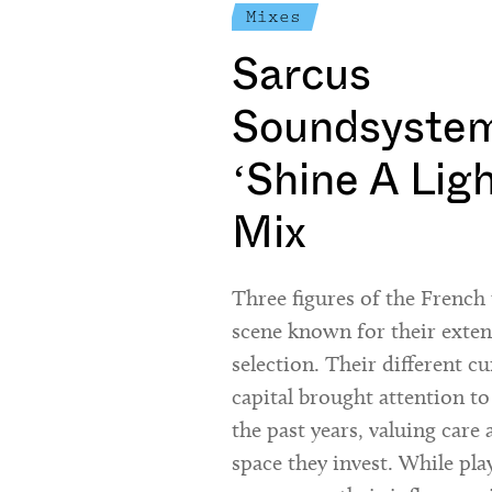
Mixes
Sarcus
Soundsystem
‘Shine A Lig
Mix
Three figures of the Frenc
scene known for their exte
selection. Their different cu
capital brought attention to
the past years, valuing care 
space they invest. While pla