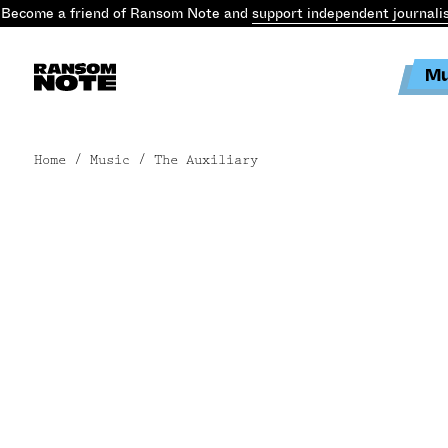
Become a friend of Ransom Note and
support independent journali
Mu
Home
/ Music / The Auxiliary