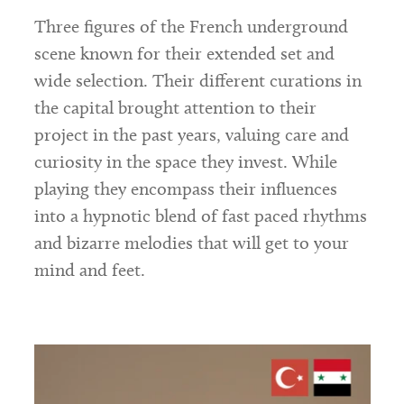
Three figures of the French underground
scene known for their extended set and
wide selection. Their different curations in
the capital brought attention to their
project in the past years, valuing care and
curiosity in the space they invest. While
playing they encompass their influences
into a hypnotic blend of fast paced rhythms
and bizarre melodies that will get to your
mind and feet.