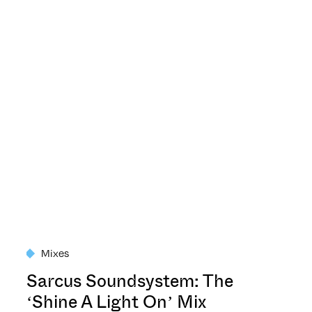
Mixes
Sarcus Soundsystem: The
‘Shine A Light On’ Mix