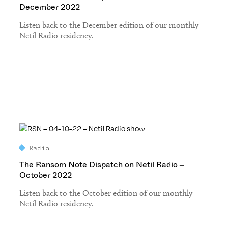
December 2022
Listen back to the December edition of our monthly
Netil Radio residency.
Radio
The Ransom Note Dispatch on Netil Radio –
October 2022
Listen back to the October edition of our monthly
Netil Radio residency.