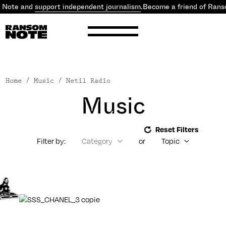
Note and
support independent journalism
.
Become a friend of Ranso
Home
/ Music / Netil Radio
Music
Reset Filters
Filter by:
Category
or
Topic