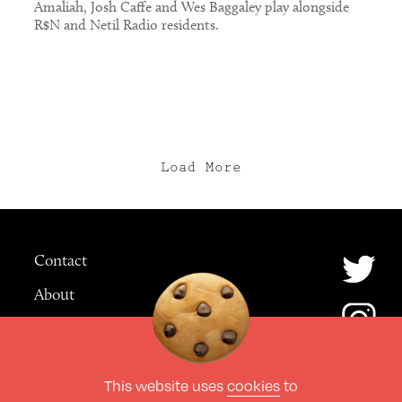
Amaliah, Josh Caffe and Wes Baggaley play alongside
R$N and Netil Radio residents.
Load More
Contact
About
Advertising
This website uses
cookies
to
© The Culture Space LTD 2026.