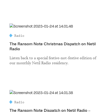
Radio
The Ransom Note Christmas Dispatch on Netil
Radio
Listen back to a special festive-not-festive edition of
our monthly Netil Radio residency.
Radio
The Ransom Note Dispatch on Netil Radio –