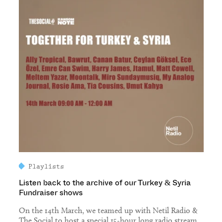
Playlists
Listen back to the archive of our Turkey & Syria
Fundraiser shows
On the 14th March, we teamed up with Netil Radio &
The Social to host a special 15-hour long radio stream