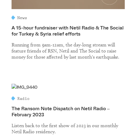
News
A 15-hour fundraiser with Netil Radio & The Social
for Turkey & Syria relief efforts
Running from 9am-12am, the day-long stream will
feature friends of RSN, Netil and The Social to raise
money for those affected by last month's earthquake.
Radio
The Ransom Note Dispatch on Netil Radio –
February 2023
Listen back to the first show of 2023 in our monthly
Netil Radio residency.