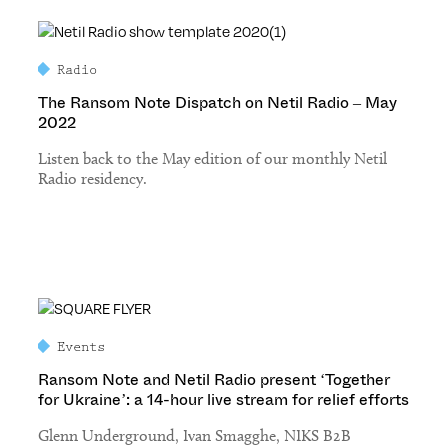
Radio
The Ransom Note Dispatch on Netil Radio – May
2022
Listen back to the May edition of our monthly Netil
Radio residency.
Events
Ransom Note and Netil Radio present ‘Together
for Ukraine’: a 14-hour live stream for relief efforts
Glenn Underground, Ivan Smagghe, NIKS B2B