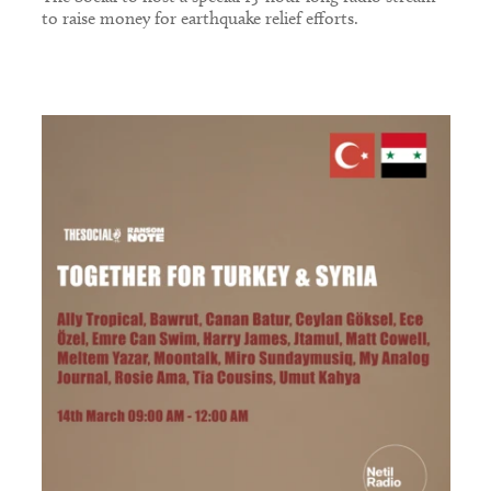
to raise money for earthquake relief efforts.