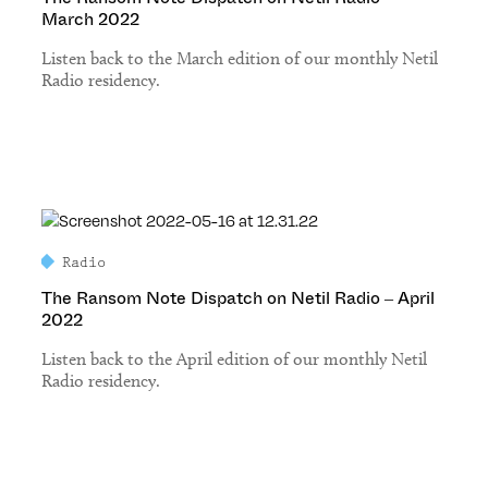
March 2022
Listen back to the March edition of our monthly Netil
Radio residency.
Radio
The Ransom Note Dispatch on Netil Radio – April
2022
Listen back to the April edition of our monthly Netil
Radio residency.