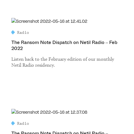
Radio
The Ransom Note Dispatch on Netil Radio – Feb
2022
Listen back to the February edition of our monthly
Netil Radio residency.
Radio
The Ransom Note Dispatch on Netil Radio –