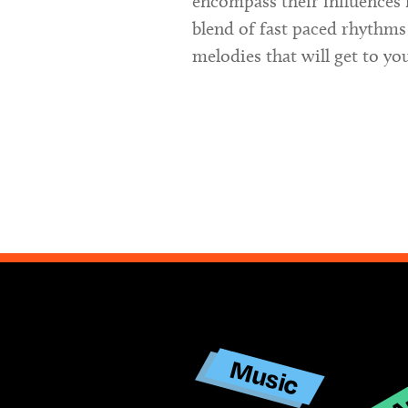
encompass their influences 
blend of fast paced rhythms
melodies that will get to yo
Ar
Music