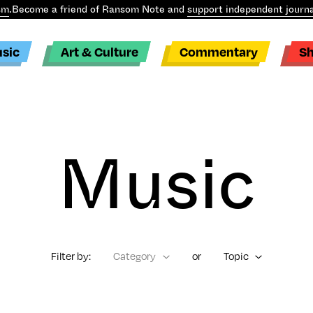
sm
.
Become a friend of Ransom Note and
support independent journa
sic
Art & Culture
Commentary
S
Music
Filter by:
Category
or
Topic