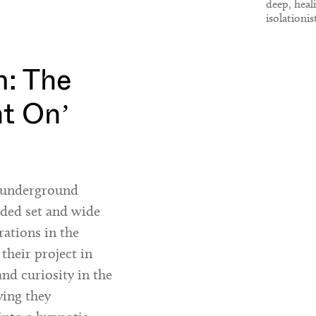
deep, heal
isolationis
Throbbing 
Laurel Ha
: The
ht On’
h underground
nded set and wide
rations in the
 their project in
and curiosity in the
ying they