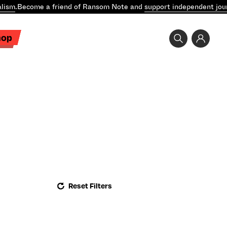
lism
.
Become a friend of Ransom Note and
support independent jour
hop
Reset Filters