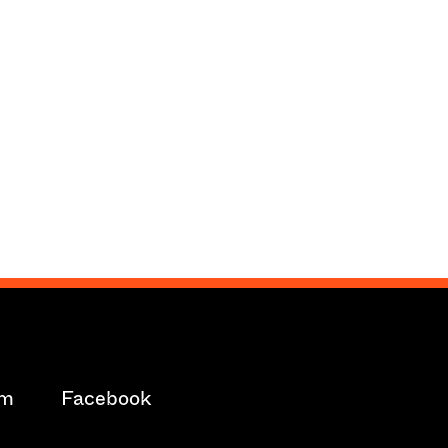
am
Facebook