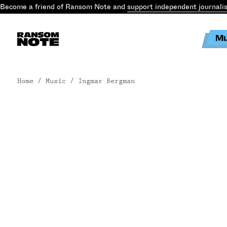
Become a friend of Ransom Note and
support independent journali
Mu
Home
/ Music / Ingmar Bergman