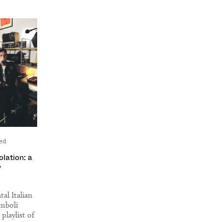
ed
solation: a
y
al Italian
omboli
playlist of