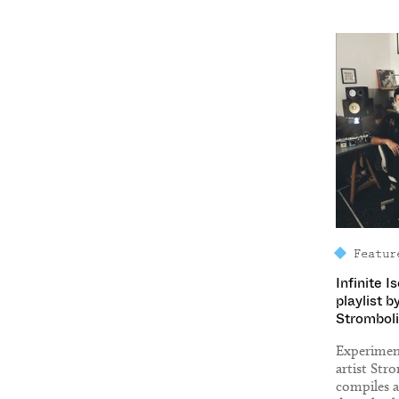
Featur
Infinite I
playlist b
Stromboli
Experiment
artist Str
compiles a 