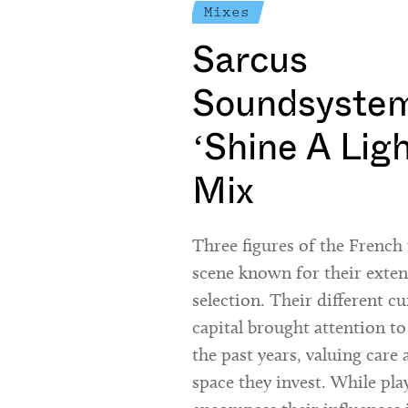
Mixes
Sarcus
Soundsystem
‘Shine A Lig
Mix
Three figures of the Frenc
scene known for their exte
selection. Their different cu
capital brought attention to
the past years, valuing care 
space they invest. While pla