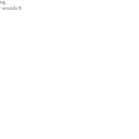
ing,
t sounds ft
Gristle,
lo & more.