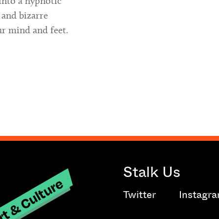
into a hypnotic
 and bizarre
ur mind and feet.
Stalk Us
t & Culture
Twitter
Instagr