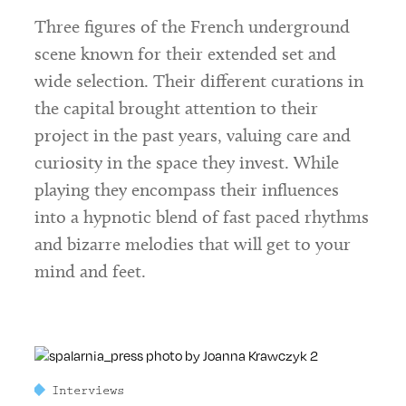
Three figures of the French underground
scene known for their extended set and
wide selection. Their different curations in
the capital brought attention to their
project in the past years, valuing care and
curiosity in the space they invest. While
playing they encompass their influences
into a hypnotic blend of fast paced rhythms
and bizarre melodies that will get to your
mind and feet.
Interviews