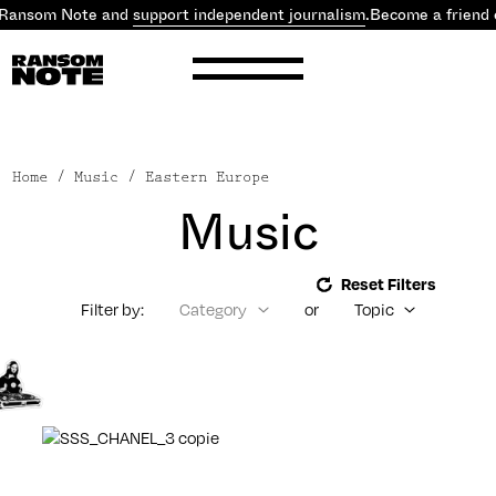
 Ransom Note and
support independent journalism
.
Become a friend 
Home
/ Music / Eastern Europe
Music
Reset Filters
Filter by:
Category
or
Topic