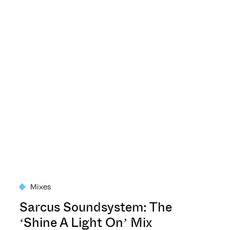
Mixes
Sarcus Soundsystem: The
‘Shine A Light On’ Mix