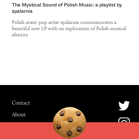
The Mystical Sound of Polish Music: a playlist by
spalarnia
Polish avant-pop artist spalarnia commemorates a
beautiful new LP with an exploration of Polish musical
identity
Contact
About
Advertising