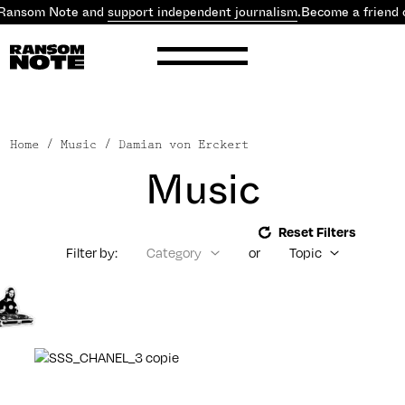
 Ransom Note and
support independent journalism
.
Become a friend 
Home
/ Music / Damian von Erckert
Music
Reset Filters
Filter by:
Category
or
Topic