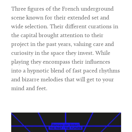
Three figures of the French underground
scene known for their extended set and
wide selection. Their different curations in
the capital brought attention to their
project in the past years, valuing care and
curiosity in the space they invest. While
playing they encompass their influences
into a hypnotic blend of fast paced rhythms
and bizarre melodies that will get to your
mind and feet.