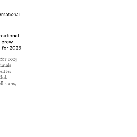
rnational
 crew
 for 2025
 for 2025
nimals
Butter
Club
llisions,
ric, Love
cks, R$N x
nd more.