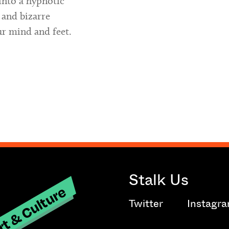
into a hypnotic
 and bizarre
ur mind and feet.
Stalk Us
t & Culture
Twitter
Instagr