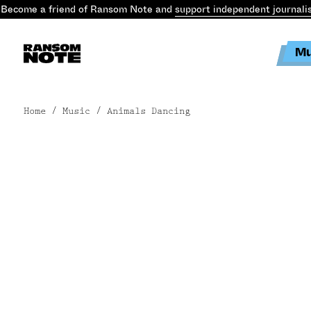
Become a friend of Ransom Note and
support independent journali
Mu
Home
/ Music / Animals Dancing