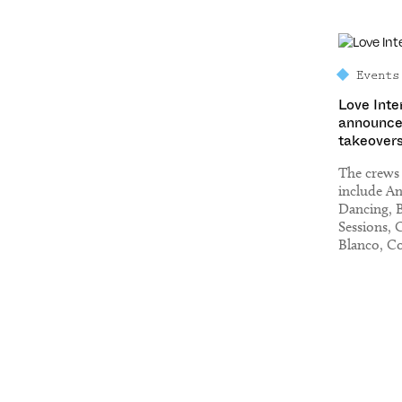
Events
Love Inte
announce
takeovers
The crews
include A
Dancing, 
Sessions, 
Blanco, Co
Homoelect
On The Ro
The Gun a