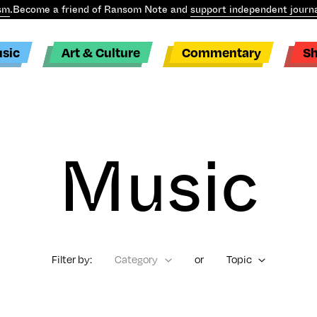
sm
.
Become a friend of Ransom Note and
support independent journa
sic
Art & Culture
Commentary
S
Music
Filter by:
Category
or
Topic