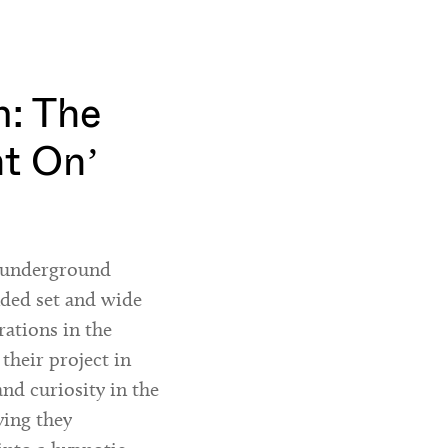
: The
ht On’
h underground
nded set and wide
rations in the
 their project in
and curiosity in the
ying they