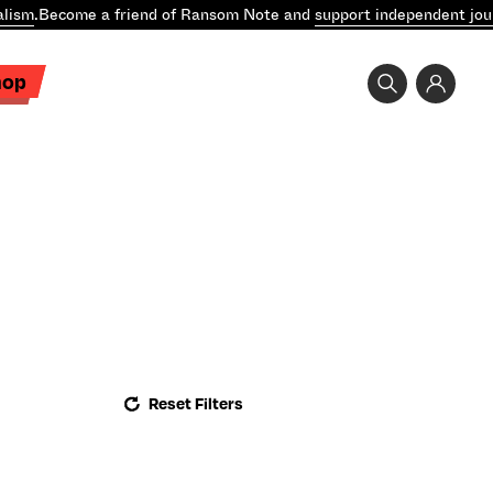
lism
.
Become a friend of Ransom Note and
support independent jou
hop
Reset Filters