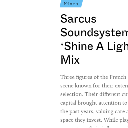
Mixes
Sarcus
Soundsystem
‘Shine A Lig
Mix
Three figures of the Frenc
scene known for their exte
selection. Their different cu
capital brought attention to
the past years, valuing care 
space they invest. While pla