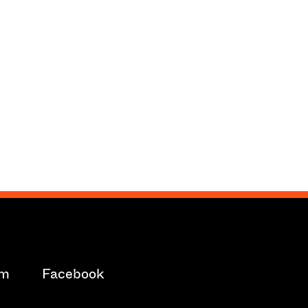
am
Facebook