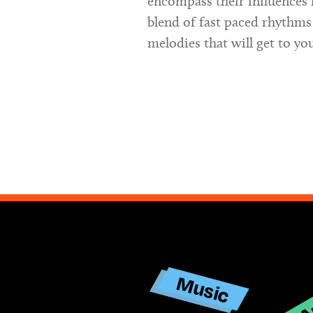
encompass their influences 
blend of fast paced rhythms
melodies that will get to yo
Ar
Music