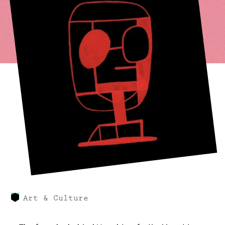
Art & Culture