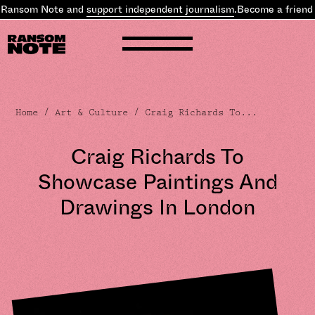
 Ransom Note and
support independent journalism
.
Become a friend 
Home
/
Art & Culture
/ Craig Richards To...
Craig Richards To
Showcase Paintings And
Drawings In London