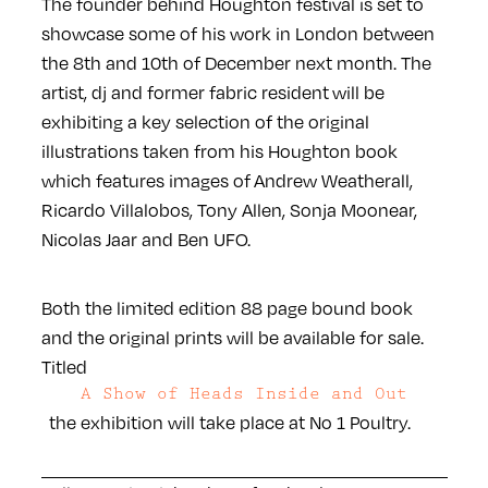
The founder behind Houghton festival is set to
showcase some of his work in London between
the 8th and 10th of December next month. The
artist, dj and former fabric resident will be
exhibiting a key selection of the original
illustrations taken from his Houghton book
which features images of Andrew Weatherall,
Ricardo Villalobos, Tony Allen, Sonja Moonear,
Nicolas Jaar and Ben UFO.
Both the limited edition 88 page bound book
and the original prints will be available for sale.
Titled
A Show of Heads Inside and Out
the exhibition will take place at No 1 Poultry.