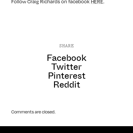
Follow Craig Richards on facebook
HERE
.
SHARE
Facebook
Twitter
Pinterest
Reddit
Comments are closed.