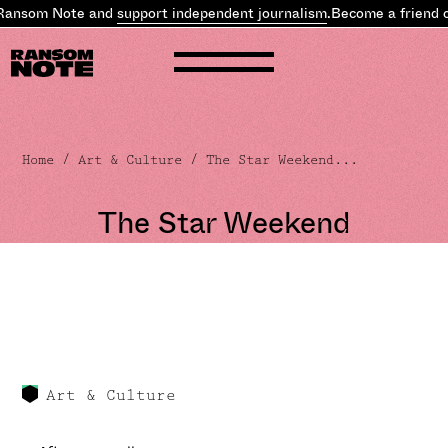
ansom Note and
support independent journalism
.
Become a friend o
Home
/
Art & Culture
/ The Star Weekend...
The Star Weekend
Art & Culture