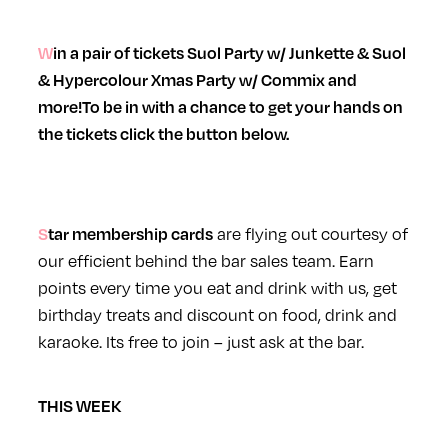
Win a pair of tickets
Suol Party w/ Junkette & Suol
&
Hypercolour Xmas Party w/ Commix
and
more!
To be in with a chance to get your hands on
the tickets click the button below.
Star
membership cards
are flying out courtesy of
our efficient behind the bar sales team. Earn
points every time you eat and drink with us, get
birthday treats and discount on food, drink and
karaoke. Its free to join – just ask at the bar.
THIS WEEK