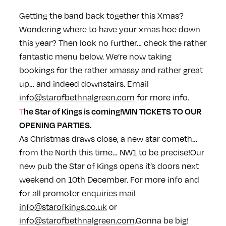
Getting the band back together this Xmas?
Wondering where to have your xmas hoe down
this year? Then look no further… check the rather
fantastic menu below. We’re now taking
bookings for the rather xmassy and rather great
up… and indeed downstairs. Email
info@starofbethnalgreen.com
for more info.
The
Star
of Kings is coming!
WIN TICKETS TO OUR
OPENING PARTIES.
As Christmas draws close, a new
star
cometh…
from the North this time… NW1 to be precise!
Our
new pub the
Star
of Kings opens it’s doors next
weekend on 10th December. For more info and
for all promoter enquiries mail
info@starofkings.co.uk
or
info@starofbethnalgreen.com
.
Gonna be big!