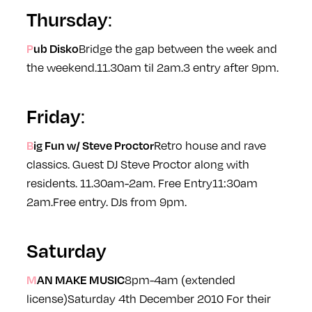
Thursday
:
Pub Disko
Bridge the gap between the week and
the weekend.
11.30am til 2am.
3 entry after 9pm.
Friday
:
Big Fun w/ Steve Proctor
Retro house and rave
classics. Guest DJ Steve Proctor along with
residents. 11.30am-2am. Free Entry
11:30am
2am.
Free entry. DJs from 9pm.
Saturday
MAN MAKE MUSIC
8pm-4am (extended
license)
Saturday 4th December 2010
For their