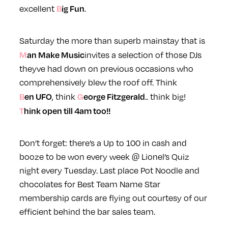
Big Fun
excellent
.
Saturday the more than superb mainstay that is
Man Make Music
invites a selection of those DJs
theyve had down on previous occasions who
comprehensively blew the roof off. Think
Ben UFO
George Fitzgerald
, think
.. think big!
Think open till 4am too!!
Don’t forget: there’s a Up to 100 in cash and
booze to be won every week @ Lionel’s Quiz
night every Tuesday. Last place Pot Noodle and
chocolates for Best Team Name
Star
membership cards are flying out courtesy of our
efficient behind the bar sales team.