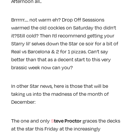
Afternoon all..
Brrrrrr…. not warm eh? Drop Off Sesssions
warmed the old cockles on Saturday tho didn’t
it?
Still cold? Then I’d recommend getting your
Starry lil’ selves down the
Star
ce soir for a bit of
Real vs Barcelona & 2 for 1 pizzas. Can’t say
better than that as a decent start to this very
brassic week now can you?
In other
Star
news, here is those that will be
taking us into the madness of the month of
December:
Steve Proctor
The one and only
graces the decks
at the
star
this Friday at the increasingly