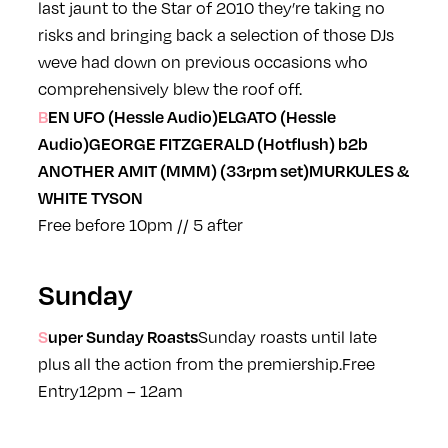
last jaunt to the
Star
of 2010 they’re taking no
risks and bringing back a selection of those DJs
weve had down on previous occasions who
comprehensively blew the roof off.
BEN UFO (Hessle Audio)
ELGATO (Hessle
Audio)
GEORGE FITZGERALD (Hotflush) b2b
ANOTHER AMIT (MMM) (33rpm set)
MURKULES &
WHITE TYSON
Free before 10pm // 5 after
Sunday
Super Sunday Roasts
Sunday roasts until late
plus all the action from the premiership.
Free
Entry
12pm – 12am