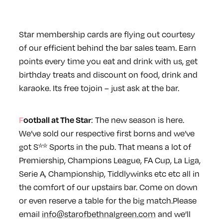
Star
membership cards are flying out courtesy
of our efficient behind the bar sales team. Earn
points every time you eat and drink with us, get
birthday treats and discount on food, drink and
karaoke. Its free to
join – just ask at the bar.
Football at The
Star
: The new season is here.
We’ve sold our respective first borns and we’ve
got S** Sports in the pub. That means a lot of
Premiership, Champions League, FA Cup, La Liga,
Serie A, Championship, Tiddlywinks etc etc all in
the comfort of our upstairs bar. Come on down
or even reserve a table for the big match.
Please
email
info@starofbethnalgreen.com
and we’ll