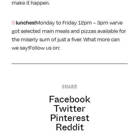
make it happen.
5 lunches!
Monday to Friday 12pm – 3pm we’ve
got selected main meals and pizzas available for
the miserly sum of just a fiver. What more can
we say!
Follow us on:
SHARE
Facebook
Twitter
Pinterest
Reddit