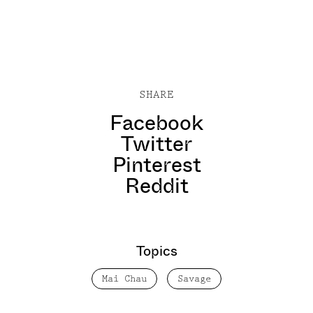
SHARE
Facebook
Twitter
Pinterest
Reddit
Topics
Mai Chau
Savage