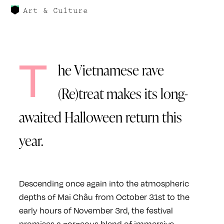
Art & Culture
T
he Vietnamese rave
(Re)treat makes its long-
awaited Halloween return this
year.
Descending once again into the atmospheric
depths of Mai Châu from October 31st to the
early hours of November 3rd, the festival
promises a gorgeous blend of immersive