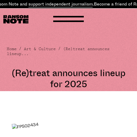
om Note and
support independent journalism
.
Become a friend of R
Home
/
Art & Culture
/ (Re)treat announces
lineup...
(Re)treat announces lineup
for 2025