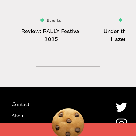
Events
Feat
Review: RALLY Festival
Under the La
2025
Hazer: Ye
Contact
About
Advertising