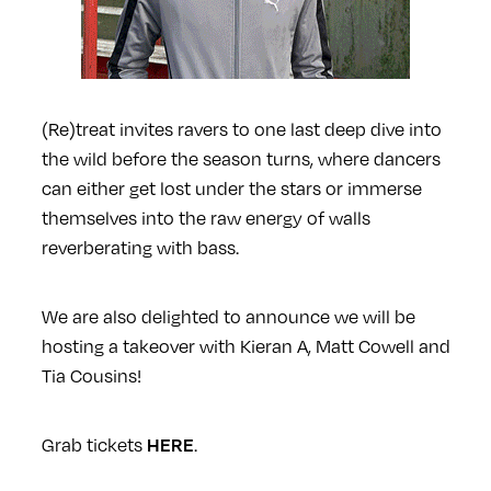
(Re)treat invites ravers to one last deep dive into
the wild before the season turns, where dancers
can either get lost under the stars or immerse
themselves into the raw energy of walls
reverberating with bass.
We are also delighted to announce we will be
hosting a takeover with Kieran A, Matt Cowell and
Tia Cousins!
Grab tickets
.
HERE