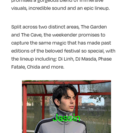
visuals, incredible sound and an epic lineup.
Split across two distinct areas, The Garden
and The Cave, the weekender promises to
capture the same magic that has made past
editions of the beloved festival so special, with
the lineup including: Di Linh, DJ Masda, Phase
Fatale, Chida and more.