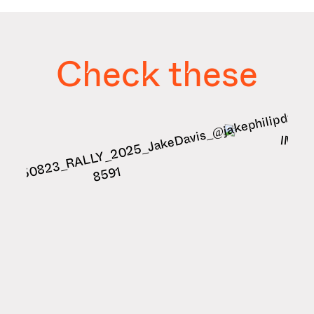
Check these