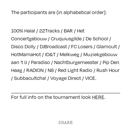
The participants are (in alphabetical order):
100% Halal / 22Tracks / BAR / Het
Concertgebouw / Cruquiusgilde / De School /
Disco Dolly / DJBroadcast / FC Losers / Glamcult /
HotMamaHot / ID&T / Melkweg / Muziekgebouw
aan 't IJ / Paradiso / Nachtburgemeester / Pip Den
Haag / RADION / N8 / Red Light Radio / Rush Hour
/ Subbacultcha! / Voyage Direct / VICE.
For full info on the tournament look
HERE
.
SHARE