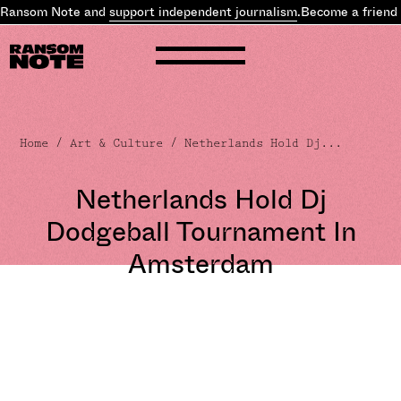
 Ransom Note and
support independent journalism
.
Become a friend 
Home
/
Art & Culture
/ Netherlands Hold Dj...
Netherlands Hold Dj
Dodgeball Tournament In
Amsterdam