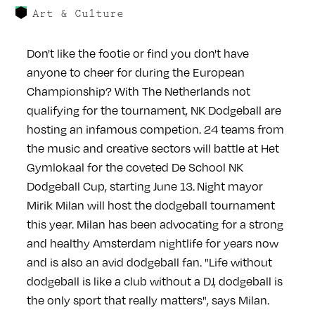
Art & Culture
Don't like the footie or find you don't have
anyone to cheer for during the European
Championship? With The Netherlands not
qualifying for the tournament, NK Dodgeball are
hosting an infamous competion. 24 teams from
the music and creative sectors will battle at Het
Gymlokaal for the coveted De School NK
Dodgeball Cup, starting June 13. Night mayor
Mirik Milan will host the dodgeball tournament
this year. Milan has been advocating for a strong
and healthy Amsterdam nightlife for years now
and is also an avid dodgeball fan. "Life without
dodgeball is like a club without a DJ, dodgeball is
the only sport that really matters", says Milan.