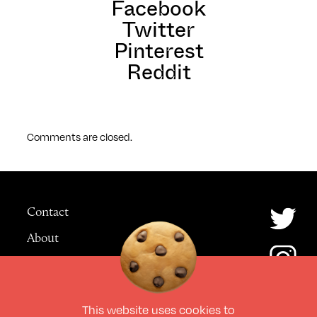
Facebook
Twitter
Pinterest
Reddit
Comments are closed.
Contact
About
Advertising
This website uses
cookies
to