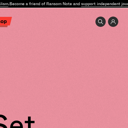
sm
.
Become a friend of Ransom Note and
support independent journ
hop
Set