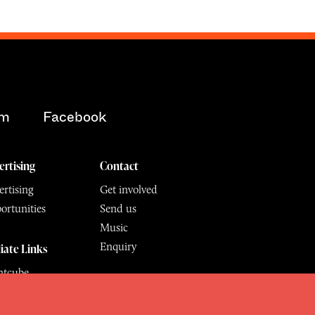
am
Facebook
ertising
Contact
rtising
Get involved
ortunities
Send us
Music
Enquiry
liate Links
ntcube
mu