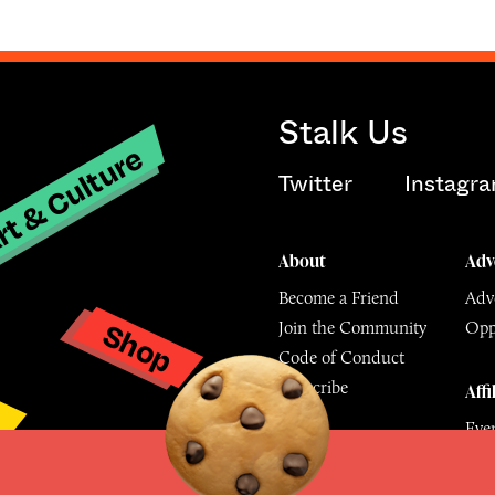
Stalk Us
t & Culture
Twitter
Instagr
About
Adv
Become a Friend
Adve
Shop
Join the Community
Opp
y
Code of Conduct
Subscribe
Affi
Eve
Mu