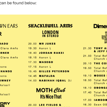
 can be found below: