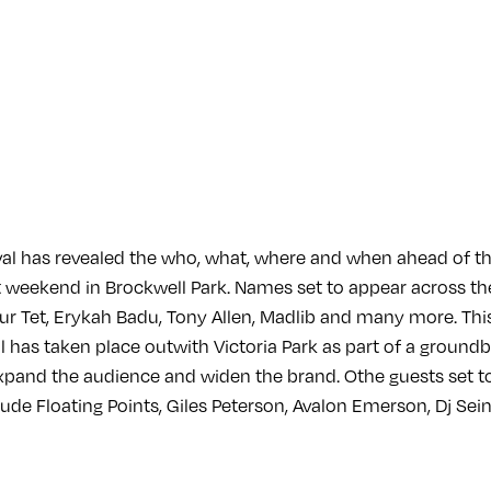
al has revealed the who, what, where and when ahead of t
 weekend in Brockwell Park. Names set to appear across th
Four Tet, Erykah Badu, Tony Allen, Madlib and many more. This 
val has taken place outwith Victoria Park as part of a grou
expand the audience and widen the brand. Othe guests set t
ude Floating Points, Giles Peterson, Avalon Emerson, Dj Sein