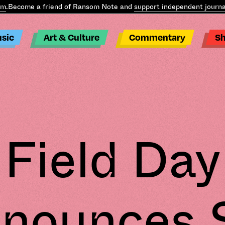
Become a friend of Ransom Note and
support independent journali
sic
Art & Culture
Commentary
S
Field Day
nounces 