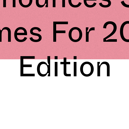
mes For 2
Edition