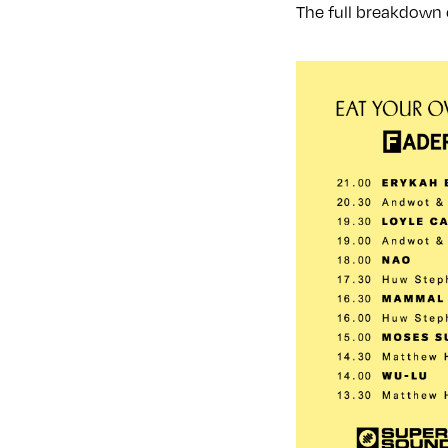
The full breakdown