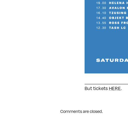
But tickets
HERE
.
Comments are closed.