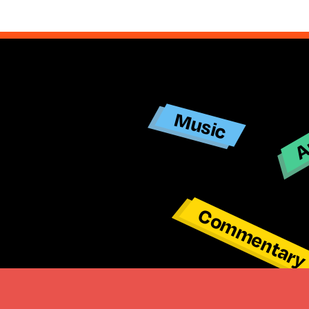
Ar
Music
Commentar