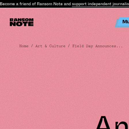
come a friend of Ransom Note and
support independent journalism
.
Mu
Home
/
Art & Culture
/ Field Day Announces...
An