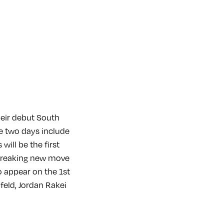
heir debut South
e two days include
will be the first
ndbreaking new move
o appear on the 1st
feld, Jordan Rakei