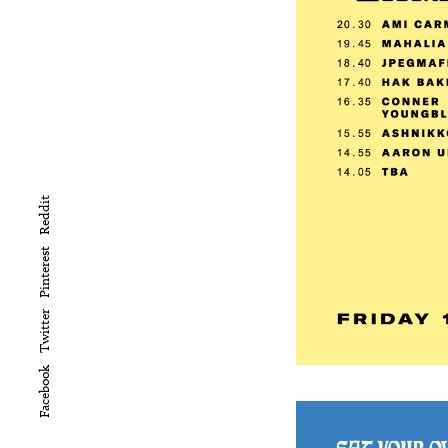
Reddit
Pinterest
Twitter
Facebook