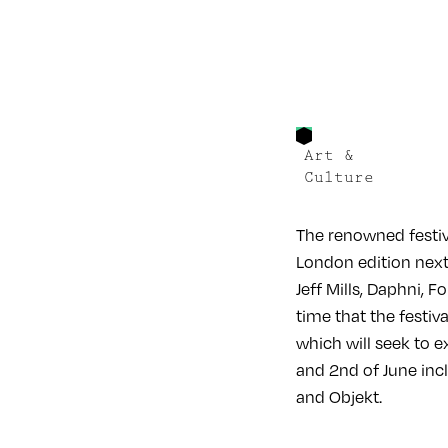
Art &
Culture
The renowned festiv
London edition next
Jeff Mills, Daphni, 
time that the festi
which will seek to 
and 2nd of June incl
and Objekt.