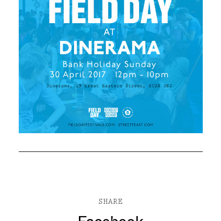
SHARE