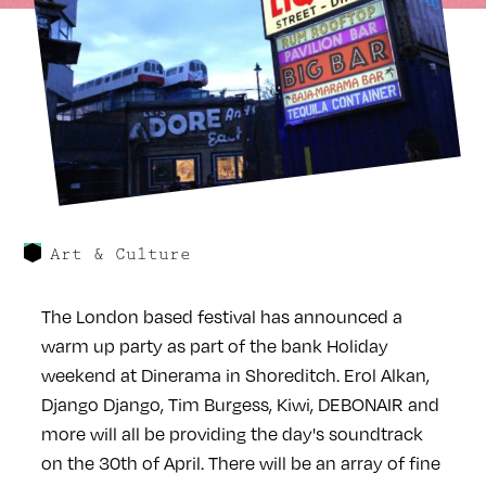
Art & Culture
The London based festival has announced a
warm up party as part of the bank Holiday
weekend at Dinerama in Shoreditch. Erol Alkan,
Django Django, Tim Burgess, Kiwi, DEBONAIR and
more will all be providing the day's soundtrack
on the 30th of April. There will be an array of fine