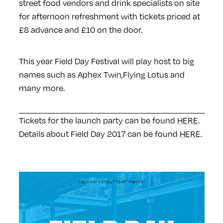
street food vendors and drink specialists on site
for afternoon refreshment with tickets priced at
£8 advance and £10 on the door.
This year Field Day Festival will play host to big
names such as Aphex Twin,Flying Lotus and
many more.
Tickets for the launch party can be found
HERE
.
Details about Field Day 2017 can be found
HERE
.