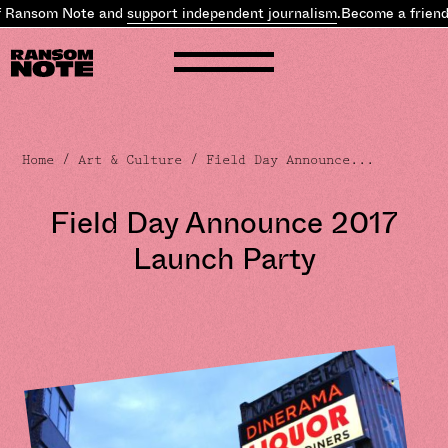
 Ransom Note and
support independent journalism
.
Become a friend 
Home
/
Art & Culture
/ Field Day Announce...
Field Day Announce 2017
Launch Party