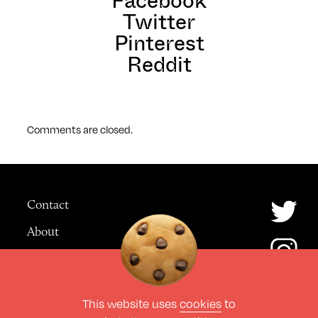
Facebook
Twitter
Pinterest
Reddit
Comments are closed.
Contact
About
Advertising
This website uses
cookies
to
© The Culture Space LTD 2026.