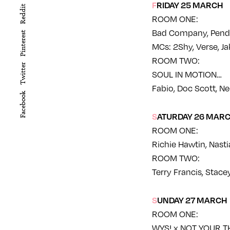
FRIDAY 25 MARCH
Reddit
ROOM ONE:
Bad Company, Pendu
Pinterest
MCs: 2Shy, Verse, J
ROOM TWO:
Twitter
SOUL IN MOTION…
Fabio, Doc Scott, Ne
Facebook
SATURDAY 26 MAR
ROOM ONE:
Richie Hawtin, Nastia
ROOM TWO:
Terry Francis, Stace
SUNDAY 27 MARCH
ROOM ONE:
WYS! x NOT YOUR T