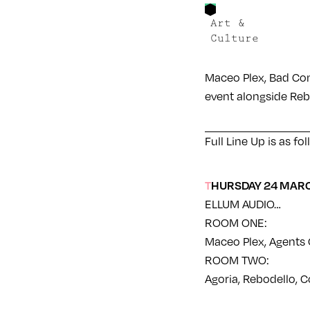
Art &
Culture
Maceo Plex, Bad Com
event alongside Reb
Full Line Up is as fo
THURSDAY 24 MAR
ELLUM AUDIO…
ROOM ONE:
Maceo Plex, Agents O
ROOM TWO:
Agoria, Rebodello, C