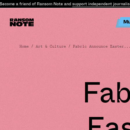
ecome a friend of Ransom Note and
support independent journalism
Mu
Home
/
Art & Culture
/ Fabric Announce Easter..
Fab
Ea