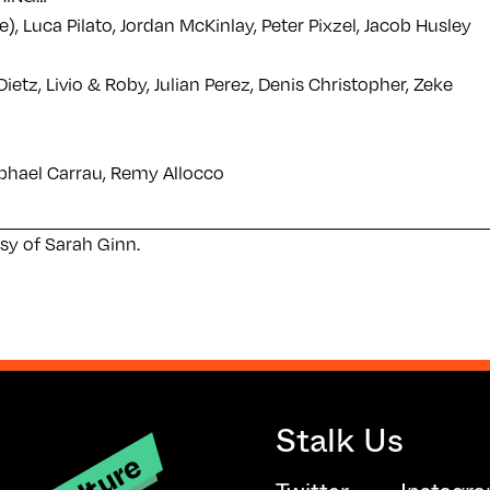
), Luca Pilato, Jordan McKinlay, Peter Pixzel, Jacob Husley
ietz, Livio & Roby, Julian Perez, Denis Christopher, Zeke
aphael Carrau, Remy Allocco
sy of Sarah Ginn.
Stalk Us