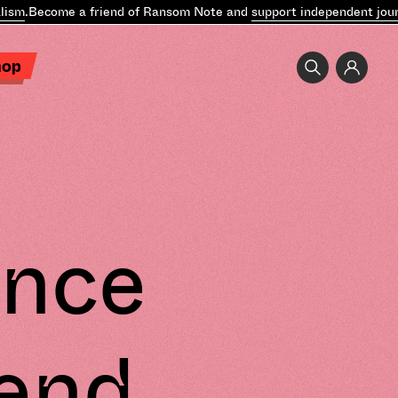
ism
.
Become a friend of Ransom Note and
support independent journ
hop
unce
end