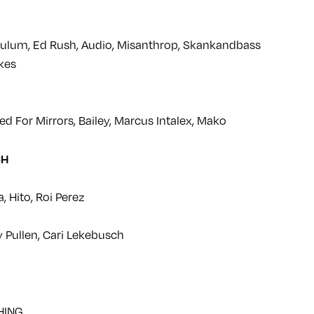
lum, Ed Rush, Audio, Misanthrop, Skankandbass
akes
ed For Mirrors, Bailey, Marcus Intalex, Mako
CH
, Hito, Roi Perez
y Pullen, Cari Lekebusch
HING…