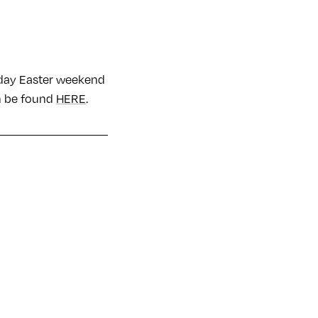
r day Easter weekend
an be found
HERE
.