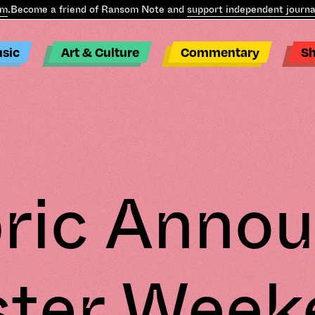
.
Become a friend of Ransom Note and
support independent journal
sic
Art & Culture
Commentary
S
.
ric Anno
ster Week