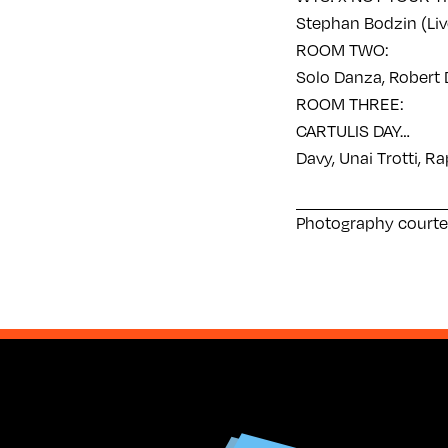
Stephan Bodzin (Live
ROOM TWO:
Solo Danza, Robert D
ROOM THREE:
CARTULIS DAY…
Davy, Unai Trotti, R
Photography courte