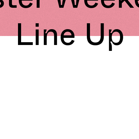
Line Up