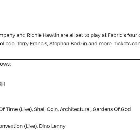
pany and Richie Hawtin are all set to play at Fabric's fou
olledo, Terry Francis, Stephan Bodzin and more. Tickets c
llows:
CH
f Time (Live), Shall Ocin, Architectural, Gardens Of God
onvextion (Live), Dino Lenny