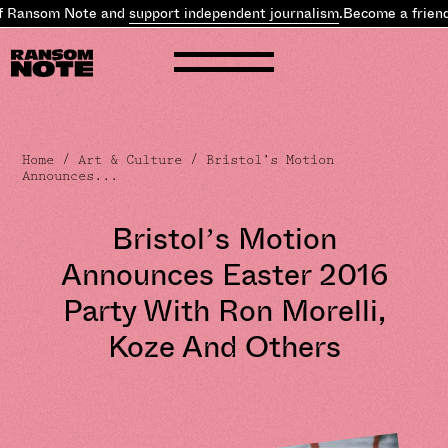
f Ransom Note and
support independent journalism
.
Become a friend
Home
/
Art & Culture
/ Bristol’s Motion
Announces...
Bristol’s Motion
Announces Easter 2016
Party With Ron Morelli,
Koze And Others