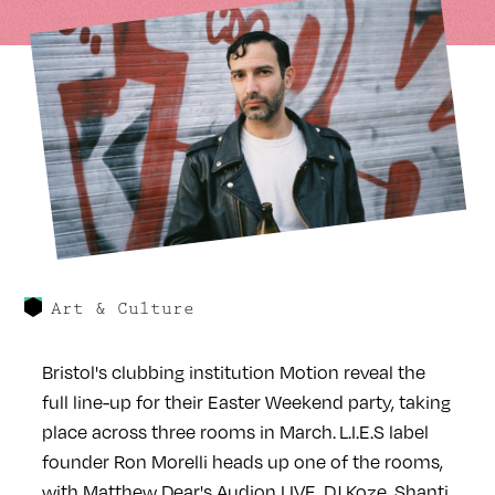
Art & Culture
Bristol's clubbing institution Motion reveal the
full line-up for their Easter Weekend party, taking
place across three rooms in March. L.I.E.S label
founder Ron Morelli heads up one of the rooms,
with Matthew Dear's Audion LIVE, DJ Koze, Shanti