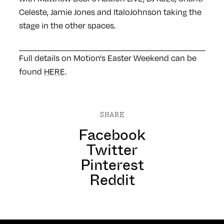
Celeste, Jamie Jones and ItaloJohnson taking the
stage in the other spaces.
Full details on Motion's Easter Weekend can be
found
HERE
.
SHARE
Facebook
Twitter
Pinterest
Reddit