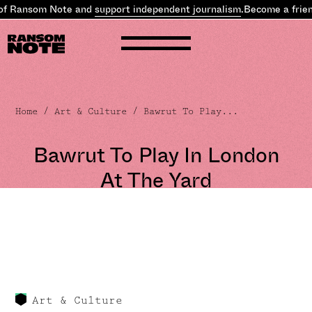
of Ransom Note and
support independent journalism
.
Become a frien
Home
/
Art & Culture
/ Bawrut To Play...
Bawrut To Play In London
At The Yard
Art & Culture