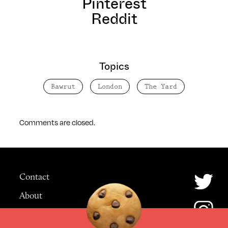
Pinterest
Reddit
Topics
Bawrut
London
The Yard
Comments are closed.
Contact
About
Advertising