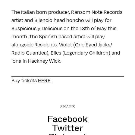
The Italian born producer, Ransom Note Records
artist and Silencio head honcho will play for
Suspiciously Delicious on the 13th of May this
month. The Spanish based artist will play
alongside Residents: Violet (One Eyed Jacks/
Radio Quantica), Elles (Legendary Children) and
Iona in Hackney Wick.
Buy tickets
HERE
.
SHARE
Facebook
Twitter